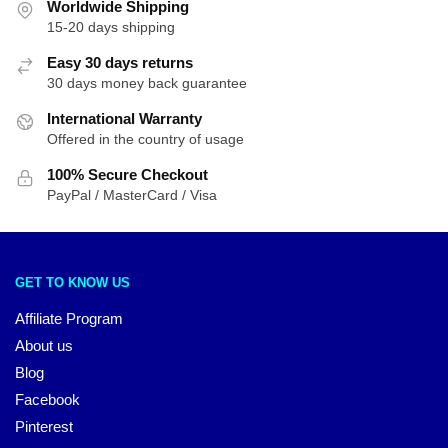
Worldwide Shipping
15-20 days shipping
Easy 30 days returns
30 days money back guarantee
International Warranty
Offered in the country of usage
100% Secure Checkout
PayPal / MasterCard / Visa
GET TO KNOW US
Affiliate Program
About us
Blog
Facebook
Pinterest