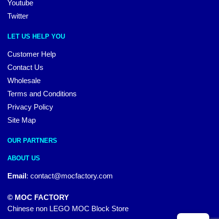
Youtube
Twitter
LET US HELP YOU
Customer Help
Contact Us
Wholesale
Terms and Conditions
Privacy Policy
Site Map
OUR PARTNERS
ABOUT US
Email
:
contact@mocfactory.com
© MOC FACTORY
Chinese non LEGO MOC Block Store