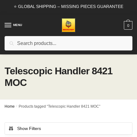
Skip
Skip
⭐ GLOBAL SHIPPING – MISSING PIECES GUARANTEE
to
to
navigation
content
MENU
0
Search
Search
for:
Telescopic Handler 8421
MOC
Home
/
Products tagged “Telescopic Handler 8421 MOC”
Show Filters