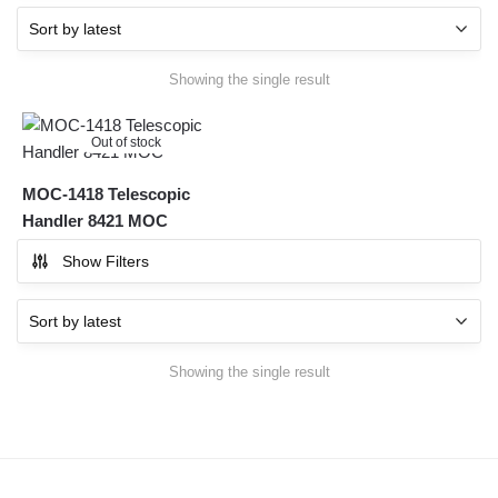
Showing the single result
Out of stock
MOC-1418 Telescopic
Handler 8421 MOC
Show Filters
Showing the single result