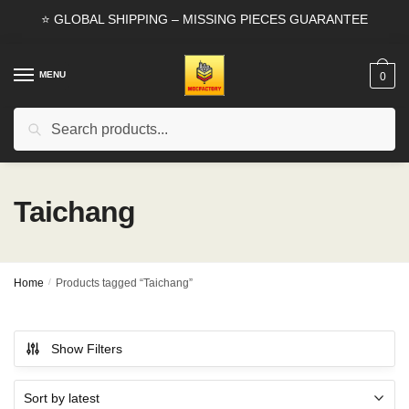
Skip
Skip
⭐ GLOBAL SHIPPING – MISSING PIECES GUARANTEE
to
to
navigation
content
MENU
0
Search
Search
for:
Taichang
Home
/
Products tagged “Taichang”
Show Filters