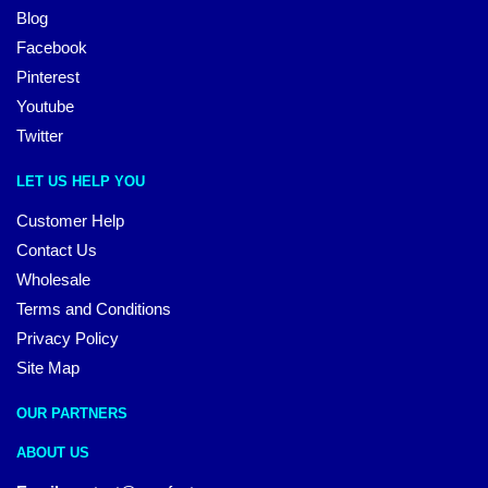
Blog
Facebook
Pinterest
Youtube
Twitter
LET US HELP YOU
Customer Help
Contact Us
Wholesale
Terms and Conditions
Privacy Policy
Site Map
OUR PARTNERS
ABOUT US