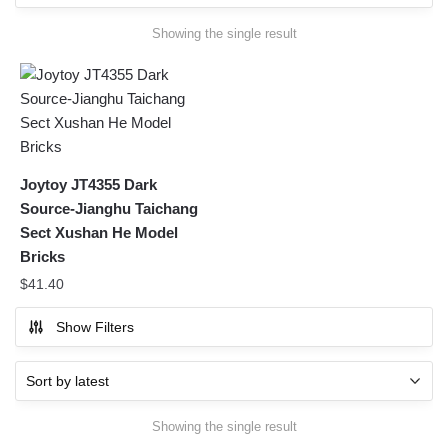
Showing the single result
Joytoy JT4355 Dark
Source-Jianghu Taichang
Sect Xushan He Model
Bricks
$
41.40
Show Filters
Showing the single result