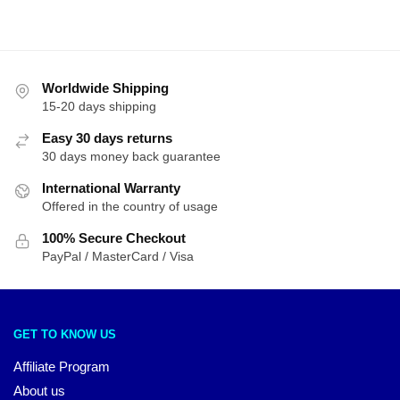
Worldwide Shipping
15-20 days shipping
Easy 30 days returns
30 days money back guarantee
International Warranty
Offered in the country of usage
100% Secure Checkout
PayPal / MasterCard / Visa
GET TO KNOW US
Affiliate Program
About us