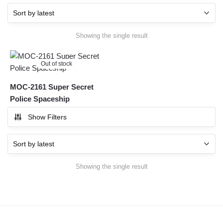
Showing the single result
Out of stock
MOC-2161 Super Secret
Police Spaceship
Show Filters
Showing the single result