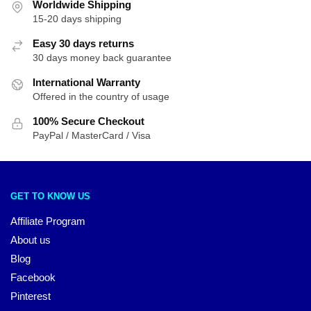
Worldwide Shipping
15-20 days shipping
Easy 30 days returns
30 days money back guarantee
International Warranty
Offered in the country of usage
100% Secure Checkout
PayPal / MasterCard / Visa
GET TO KNOW US
Affiliate Program
About us
Blog
Facebook
Pinterest