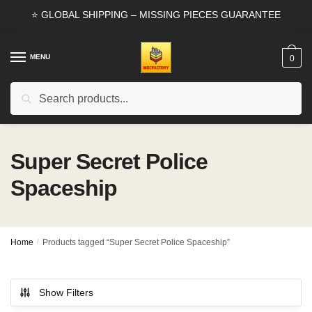
Skip
Skip
⭐ GLOBAL SHIPPING – MISSING PIECES GUARANTEE
to
to
navigation
content
MENU
0
Search
Search
for:
Super Secret Police
Spaceship
Home
/
Products tagged “Super Secret Police Spaceship”
Show Filters