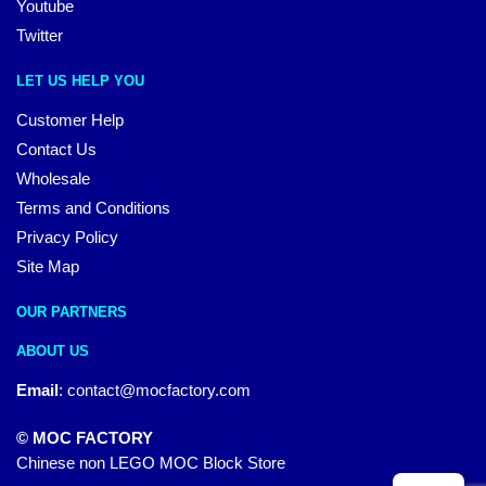
Youtube
Twitter
LET US HELP YOU
Customer Help
Contact Us
Wholesale
Terms and Conditions
Privacy Policy
Site Map
OUR PARTNERS
ABOUT US
Email
:
contact@mocfactory.com
© MOC FACTORY
Chinese non LEGO MOC Block Store