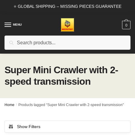
Skip
Skip
⭐ GLOBAL SHIPPING – MISSING PIECES GUARANTEE
to
to
navigation
content
MENU
0
Search
Search
for:
Super Mini Crawler with 2-
speed transmission
Home
/
Products tagged “Super Mini Crawler with 2-speed transmission”
Show Filters