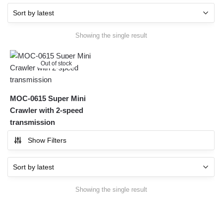
Showing the single result
Out of stock
MOC-0615 Super Mini
Crawler with 2-speed
transmission
Show Filters
Showing the single result