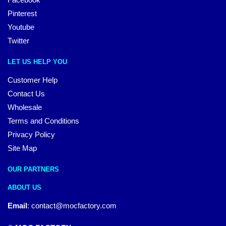
Pinterest
Youtube
Twitter
LET US HELP YOU
Customer Help
Contact Us
Wholesale
Terms and Conditions
Privacy Policy
Site Map
OUR PARTNERS
ABOUT US
Email
:
contact@mocfactory.com