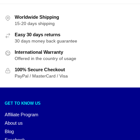
Worldwide Shipping
15-20 days shipping
Easy 30 days returns
30 days money back guarantee
International Warranty
Offered in the country of usage
100% Secure Checkout
PayPal / MasterCard / Visa
GET TO KNOW US
Affiliate Program
About us
Blog
Facebook