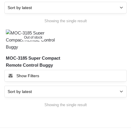
Showing the single result
Out of stock
MOC-3185 Super Compact
Remote Control Buggy
Show Filters
Showing the single result