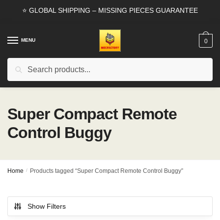
Skip
Skip
⭐ GLOBAL SHIPPING – MISSING PIECES GUARANTEE
to
to
navigation
content
MENU
0
Search
Search
for:
Super Compact Remote
Control Buggy
Home
/
Products tagged “Super Compact Remote Control Buggy”
Show Filters