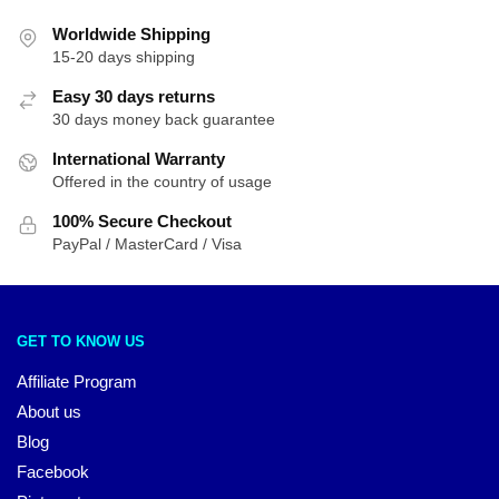
Worldwide Shipping
15-20 days shipping
Easy 30 days returns
30 days money back guarantee
International Warranty
Offered in the country of usage
100% Secure Checkout
PayPal / MasterCard / Visa
GET TO KNOW US
Affiliate Program
About us
Blog
Facebook