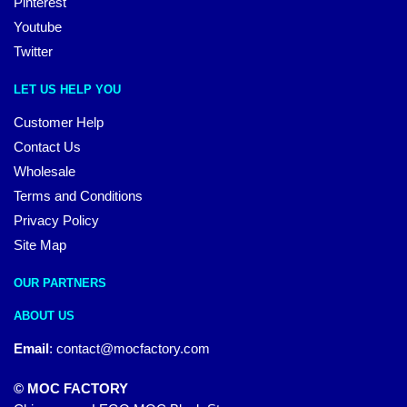
Pinterest
Youtube
Twitter
LET US HELP YOU
Customer Help
Contact Us
Wholesale
Terms and Conditions
Privacy Policy
Site Map
OUR PARTNERS
ABOUT US
Email
:
contact@mocfactory.com
© MOC FACTORY