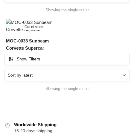
Showing the single result
Out of stock
MOC-0033 Sunbeam
Corvette Supercar
Show Filters
Showing the single result
Worldwide Shipping
15-20 days shipping