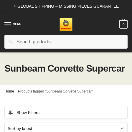
Skip
Skip
⭐ GLOBAL SHIPPING – MISSING PIECES GUARANTEE
to
to
navigation
content
MENU
0
Search
Search
for:
Sunbeam Corvette Supercar
Home
/
Products tagged “Sunbeam Corvette Supercar”
Show Filters