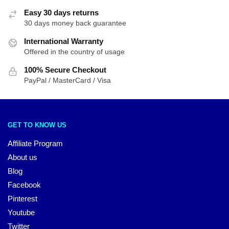
Easy 30 days returns
30 days money back guarantee
International Warranty
Offered in the country of usage
100% Secure Checkout
PayPal / MasterCard / Visa
GET TO KNOW US
Affiliate Program
About us
Blog
Facebook
Pinterest
Youtube
Twitter