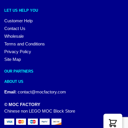
LET US HELP YOU
Customer Help
Contact Us
Wholesale
Terms and Conditions
Privacy Policy
Site Map
OUR PARTNERS
ABOUT US
Email
:
contact@mocfactory.com
© MOC FACTORY
Chinese non LEGO MOC Block Store