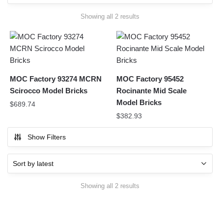
Sorted
Showing all 2 results
by
latest
MOC Factory 93274 MCRN
MOC Factory 95452
Scirocco Model Bricks
Rocinante Mid Scale
Model Bricks
$
689.74
$
382.93
Show Filters
Sorted
Showing all 2 results
by
latest