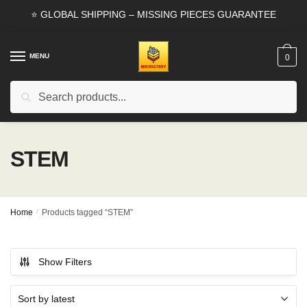
Skip
Skip
⭐ GLOBAL SHIPPING – MISSING PIECES GUARANTEE
to
to
navigation
content
MENU
0
Search
Search
for:
STEM
Home
/
Products tagged “STEM”
Show Filters