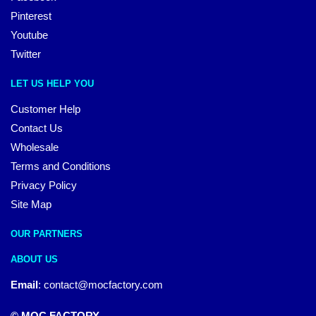
Pinterest
Youtube
Twitter
LET US HELP YOU
Customer Help
Contact Us
Wholesale
Terms and Conditions
Privacy Policy
Site Map
OUR PARTNERS
ABOUT US
Email
:
contact@mocfactory.com
© MOC FACTORY