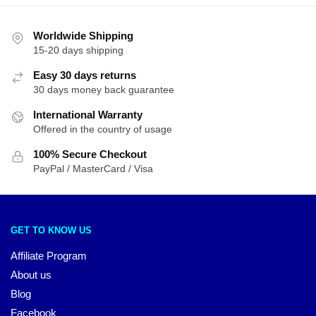
Worldwide Shipping
15-20 days shipping
Easy 30 days returns
30 days money back guarantee
International Warranty
Offered in the country of usage
100% Secure Checkout
PayPal / MasterCard / Visa
GET TO KNOW US
Affiliate Program
About us
Blog
Facebook