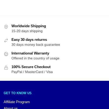
by
latest
Worldwide Shipping
15-20 days shipping
Easy 30 days returns
30 days money back guarantee
International Warranty
Offered in the country of usage
100% Secure Checkout
PayPal / MasterCard / Visa
GET TO KNOW US
Affiliate Program
About us