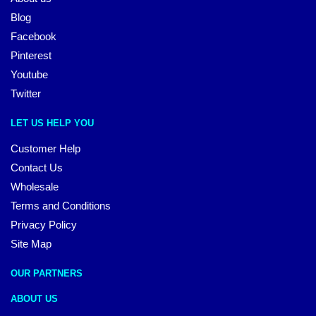
Blog
Facebook
Pinterest
Youtube
Twitter
LET US HELP YOU
Customer Help
Contact Us
Wholesale
Terms and Conditions
Privacy Policy
Site Map
OUR PARTNERS
ABOUT US