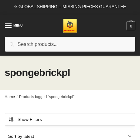
Skip
Skip
⭐ GLOBAL SHIPPING – MISSING PIECES GUARANTEE
to
to
navigation
content
MENU
0
Search
Search
for:
spongebrickpl
Home
/
Products tagged “spongebrickpl”
Show Filters