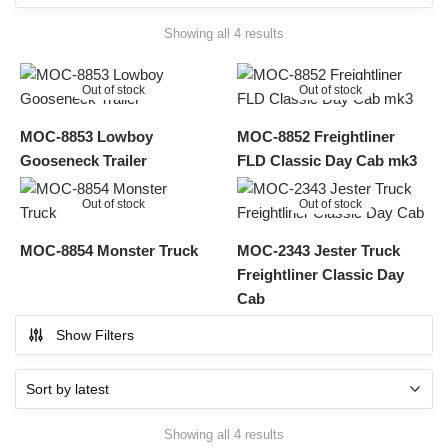
Sorted
Showing all 4 results
by
latest
Out of stock
Out of stock
MOC-8853 Lowboy
MOC-8852 Freightliner
Gooseneck Trailer
FLD Classic Day Cab mk3
Out of stock
Out of stock
MOC-8854 Monster Truck
MOC-2343 Jester Truck
Freightliner Classic Day
Cab
Show Filters
Sorted
Showing all 4 results