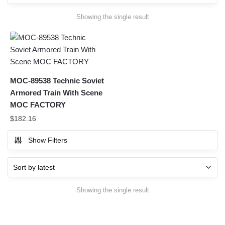
Showing the single result
MOC-89538 Technic Soviet
Armored Train With Scene
MOC FACTORY
$
182.16
Show Filters
Showing the single result