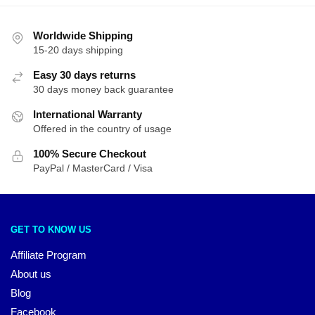
Worldwide Shipping
15-20 days shipping
Easy 30 days returns
30 days money back guarantee
International Warranty
Offered in the country of usage
100% Secure Checkout
PayPal / MasterCard / Visa
GET TO KNOW US
Affiliate Program
About us
Blog
Facebook