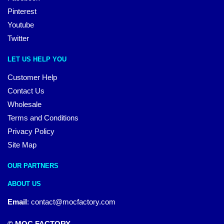
Pinterest
Youtube
Twitter
LET US HELP YOU
Customer Help
Contact Us
Wholesale
Terms and Conditions
Privacy Policy
Site Map
OUR PARTNERS
ABOUT US
Email
:
contact@mocfactory.com
© MOC FACTORY