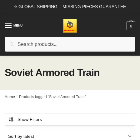
Skip
Skip
⭐ GLOBAL SHIPPING – MISSING PIECES GUARANTEE
to
to
navigation
content
MENU
0
Search
Search
for:
Soviet Armored Train
Home
/
Products tagged “Soviet Armored Train”
Show Filters