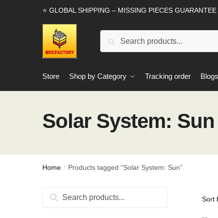
Skip
Skip
⭐ GLOBAL SHIPPING – MISSING PIECES GUARANTEE
to
to
navigation
content
Search
Search
for:
Store
Shop by Category
Tracking order
Blog
Solar System: Sun
Home
Products tagged “Solar System: Sun”
/
Search
Search
for: