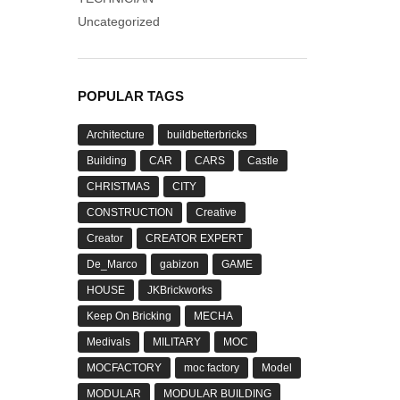
Uncategorized
POPULAR TAGS
Architecture
buildbetterbricks
Building
CAR
CARS
Castle
CHRISTMAS
CITY
CONSTRUCTION
Creative
Creator
CREATOR EXPERT
De_Marco
gabizon
GAME
HOUSE
JKBrickworks
Keep On Bricking
MECHA
Medivals
MILITARY
MOC
MOCFACTORY
moc factory
Model
MODULAR
MODULAR BUILDING