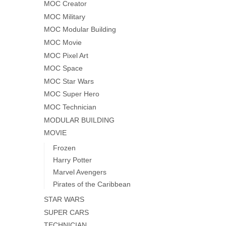
MOC Creator
MOC Military
MOC Modular Building
MOC Movie
MOC Pixel Art
MOC Space
MOC Star Wars
MOC Super Hero
MOC Technician
MODULAR BUILDING
MOVIE
Frozen
Harry Potter
Marvel Avengers
Pirates of the Caribbean
STAR WARS
SUPER CARS
TECHNICIAN