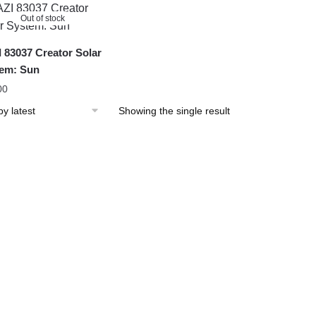
Out of stock
 83037 Creator Solar
em: Sun
00
Showing the single result