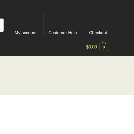
My account
Customer Help
Checkout
$
0.00
0