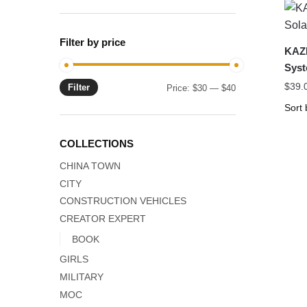
Filter by price
KAZI
Syst
$
39.
Filter
Min
Max
Price:
$30
—
$40
price
price
COLLECTIONS
CHINA TOWN
CITY
CONSTRUCTION VEHICLES
CREATOR EXPERT
BOOK
GIRLS
MILITARY
MOC