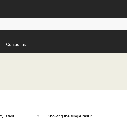
s
Contact us
Showing the single result