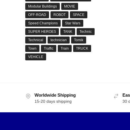
Modular Buildings
MOVIE
OFF-ROAD
ROBOT
SPACE
Speed Champions
Star Wars
SUPER HEROES
TANK
Technic
Technical
technician
Tomik
Town
Traffic
Train
TRUCK
VEHICLE
Worldwide Shipping
Eas
15-20 days shipping
30 