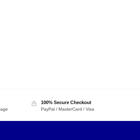
100% Secure Checkout
sage
PayPal / MasterCard / Visa