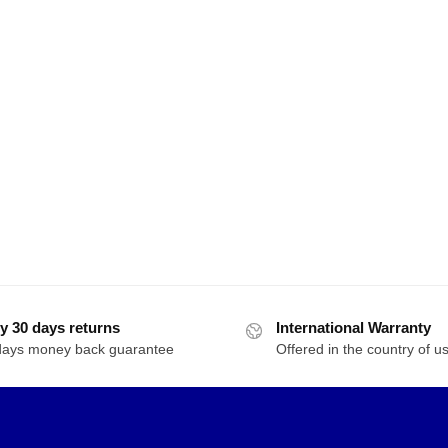
y 30 days returns
International Warranty
days money back guarantee
Offered in the country of u