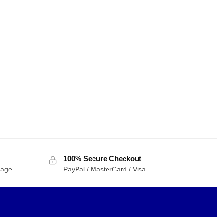
100% Secure Checkout
sage
PayPal / MasterCard / Visa