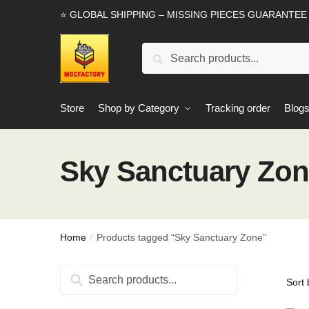
Skip
Skip
⭐ GLOBAL SHIPPING – MISSING PIECES GUARANTEE
to
to
navigation
content
Search
Search
for:
Store
Shop by Category
Tracking order
Blog
Sky Sanctuary Zo
Home
Products tagged “Sky Sanctuary Zone”
/
Search
Search
for: