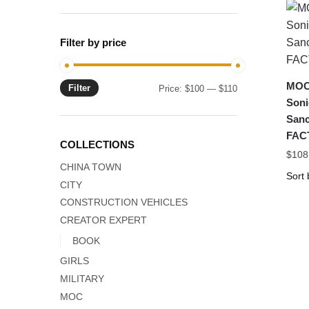
Filter by price
MOC-
Filter
Min
Max
Price:
$100
—
$110
Soni
price
price
Sanc
FAC
COLLECTIONS
$
108
CHINA TOWN
CITY
CONSTRUCTION VEHICLES
CREATOR EXPERT
BOOK
GIRLS
MILITARY
MOC