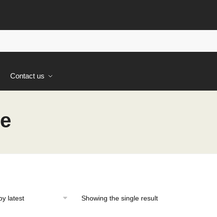
s
Contact us
ne
Showing the single result