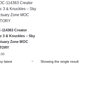
114363 Creator
c 3 & Knuckles – Sky
tuary Zone MOC
TORY
.00
Showing the single result