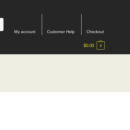
My account
Customer Help
Checkout
$
0.00
0