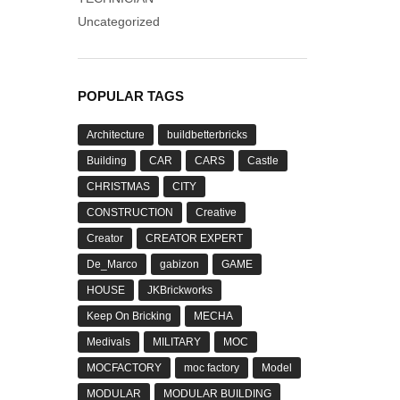
Uncategorized
POPULAR TAGS
Architecture
buildbetterbricks
Building
CAR
CARS
Castle
CHRISTMAS
CITY
CONSTRUCTION
Creative
Creator
CREATOR EXPERT
De_Marco
gabizon
GAME
HOUSE
JKBrickworks
Keep On Bricking
MECHA
Medivals
MILITARY
MOC
MOCFACTORY
moc factory
Model
MODULAR
MODULAR BUILDING