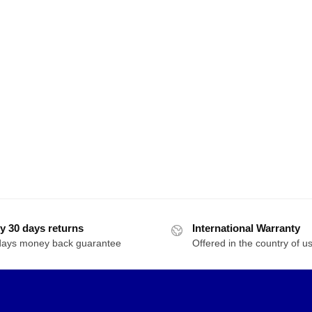
y 30 days returns
International Warranty
days money back guarantee
Offered in the country of u