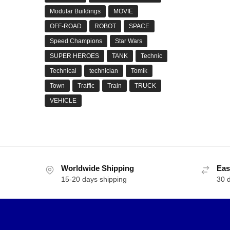
Modular Buildings
MOVIE
OFF-ROAD
ROBOT
SPACE
Speed Champions
Star Wars
SUPER HEROES
TANK
Technic
Technical
technician
Tomik
Town
Traffic
Train
TRUCK
VEHICLE
Worldwide Shipping
Eas
15-20 days shipping
30 