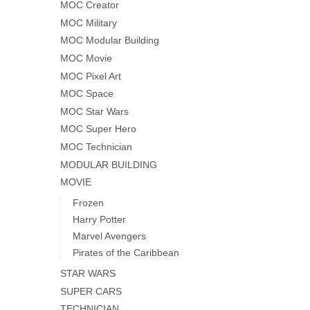
MOC Creator
MOC Military
MOC Modular Building
MOC Movie
MOC Pixel Art
MOC Space
MOC Star Wars
MOC Super Hero
MOC Technician
MODULAR BUILDING
MOVIE
Frozen
Harry Potter
Marvel Avengers
Pirates of the Caribbean
STAR WARS
SUPER CARS
TECHNICIAN