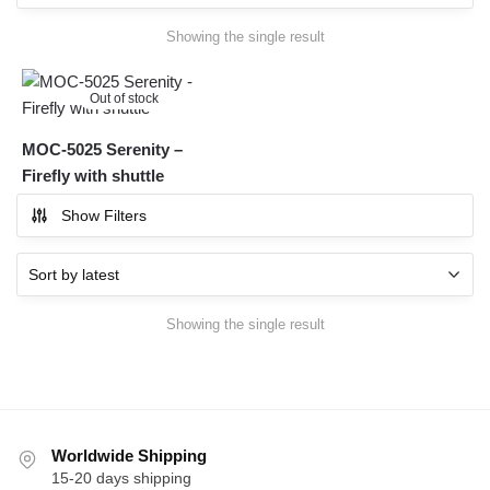
Showing the single result
Out of stock
MOC-5025 Serenity –
Firefly with shuttle
Show Filters
Showing the single result
Worldwide Shipping
15-20 days shipping