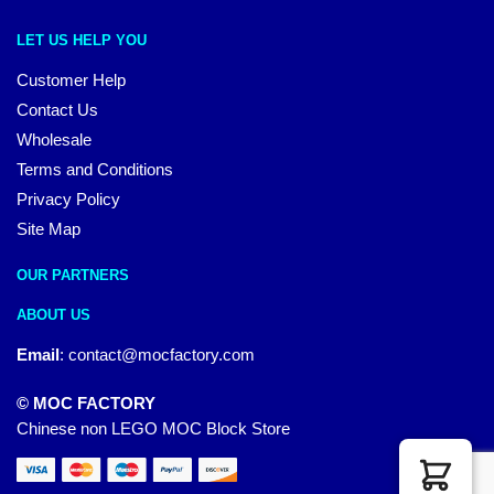
LET US HELP YOU
Customer Help
Contact Us
Wholesale
Terms and Conditions
Privacy Policy
Site Map
OUR PARTNERS
ABOUT US
Email
:
contact@mocfactory.com
© MOC FACTORY
Chinese non LEGO MOC Block Store