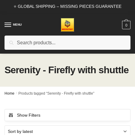
Skip
Skip
⭐ GLOBAL SHIPPING – MISSING PIECES GUARANTEE
to
to
navigation
content
MENU
0
Search
Search
for:
Serenity - Firefly with shuttle
Home
/
Products tagged “Serenity - Firefly with shuttle”
Show Filters