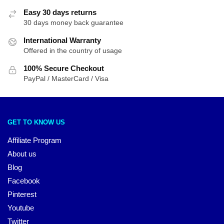
Easy 30 days returns
30 days money back guarantee
International Warranty
Offered in the country of usage
100% Secure Checkout
PayPal / MasterCard / Visa
GET TO KNOW US
Affiliate Program
About us
Blog
Facebook
Pinterest
Youtube
Twitter