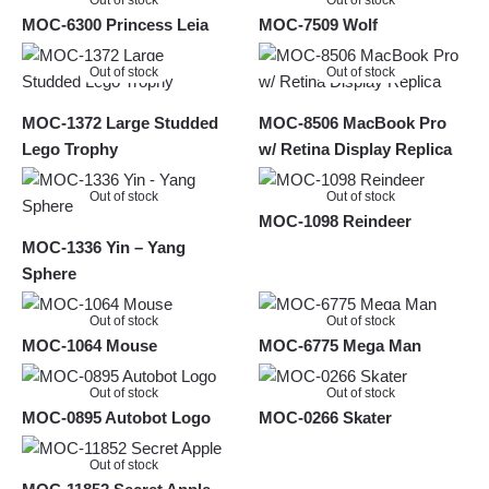
Out of stock
Out of stock
MOC-6300 Princess Leia
MOC-7509 Wolf
Out of stock
Out of stock
MOC-1372 Large Studded
MOC-8506 MacBook Pro
Lego Trophy
w/ Retina Display Replica
Out of stock
Out of stock
MOC-1098 Reindeer
MOC-1336 Yin – Yang
Sphere
Out of stock
Out of stock
MOC-1064 Mouse
MOC-6775 Mega Man
Out of stock
Out of stock
MOC-0895 Autobot Logo
MOC-0266 Skater
Out of stock