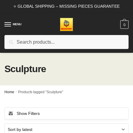
Skip
Skip
⭐ GLOBAL SHIPPING – MISSING PIECES GUARANTEE
to
to
navigation
content
MENU
0
Search
Search
for:
Sculpture
Home
/
Products tagged “Sculpture”
Show Filters