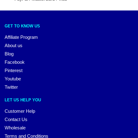
GET TO KNOW US
Affiliate Program
About us
Blog
Facebook
Pinterest
Youtube
Twitter
LET US HELP YOU
Customer Help
Contact Us
Wholesale
Terms and Conditions