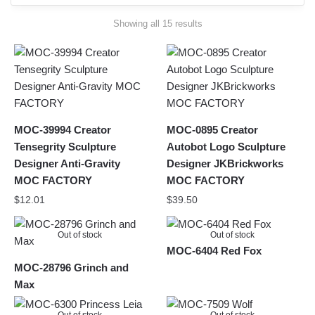
Sorted
Showing all 15 results
by
latest
MOC-39994 Creator
MOC-0895 Creator
Tensegrity Sculpture
Autobot Logo Sculpture
Designer Anti-Gravity
Designer JKBrickworks
MOC FACTORY
MOC FACTORY
$
12.01
$
39.50
Out of stock
Out of stock
MOC-6404 Red Fox
MOC-28796 Grinch and
Max