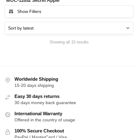
MOC-11852 Secret Apple
Show Filters
Sorted
Showing all 15 results
by
latest
Worldwide Shipping
15-20 days shipping
Easy 30 days returns
30 days money back guarantee
International Warranty
Offered in the country of usage
100% Secure Checkout
PayPal / MasterCard / Visa