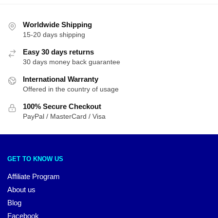
Worldwide Shipping
15-20 days shipping
Easy 30 days returns
30 days money back guarantee
International Warranty
Offered in the country of usage
100% Secure Checkout
PayPal / MasterCard / Visa
GET TO KNOW US
Affiliate Program
About us
Blog
Facebook