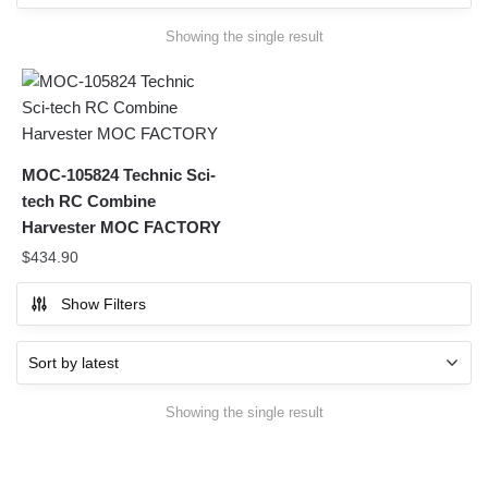
Showing the single result
MOC-105824 Technic Sci-
tech RC Combine
Harvester MOC FACTORY
$
434.90
Show Filters
Showing the single result