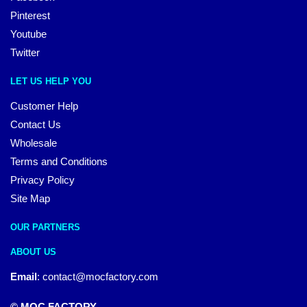
Pinterest
Youtube
Twitter
LET US HELP YOU
Customer Help
Contact Us
Wholesale
Terms and Conditions
Privacy Policy
Site Map
OUR PARTNERS
ABOUT US
Email
:
contact@mocfactory.com
© MOC FACTORY