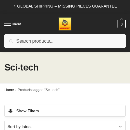
Skip
Skip
⭐ GLOBAL SHIPPING – MISSING PIECES GUARANTEE
to
to
navigation
content
MENU
0
Search
Search
for:
Sci-tech
Home
/
Products tagged “Sci-tech”
Show Filters