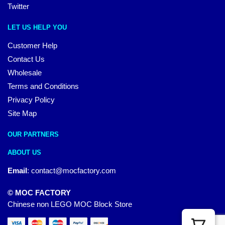
Twitter
LET US HELP YOU
Customer Help
Contact Us
Wholesale
Terms and Conditions
Privacy Policy
Site Map
OUR PARTNERS
ABOUT US
Email
:
contact@mocfactory.com
© MOC FACTORY
Chinese non LEGO MOC Block Store