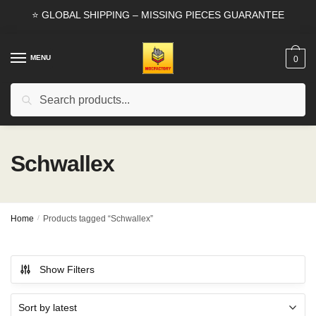
Skip
Skip
⭐ GLOBAL SHIPPING – MISSING PIECES GUARANTEE
to
to
navigation
content
MENU
0
Search
Search
for:
Schwallex
Home
/
Products tagged “Schwallex”
Show Filters