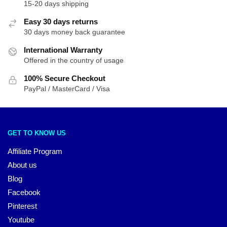
15-20 days shipping
Easy 30 days returns
30 days money back guarantee
International Warranty
Offered in the country of usage
100% Secure Checkout
PayPal / MasterCard / Visa
GET TO KNOW US
Affiliate Program
About us
Blog
Facebook
Pinterest
Youtube