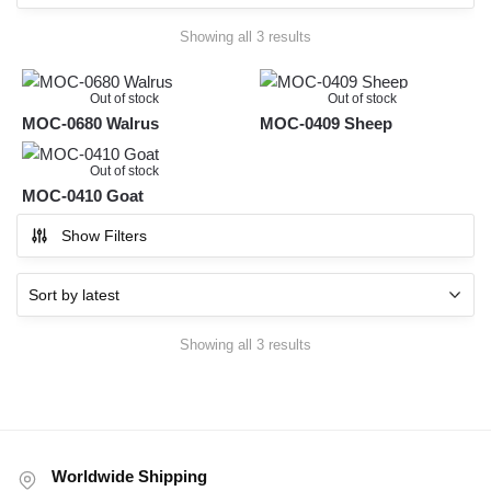
Sorted
Showing all 3 results
by
latest
Out of stock
Out of stock
MOC-0680 Walrus
MOC-0409 Sheep
Out of stock
MOC-0410 Goat
Show Filters
Sorted
Showing all 3 results
by
latest
Worldwide Shipping