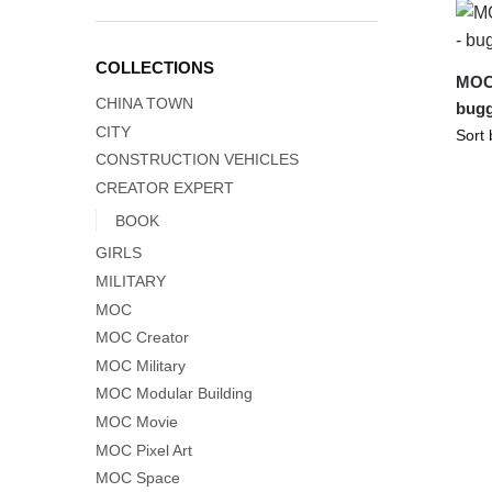
COLLECTIONS
MOC-
CHINA TOWN
bug
CITY
CONSTRUCTION VEHICLES
CREATOR EXPERT
BOOK
GIRLS
MILITARY
MOC
MOC Creator
MOC Military
MOC Modular Building
MOC Movie
MOC Pixel Art
MOC Space