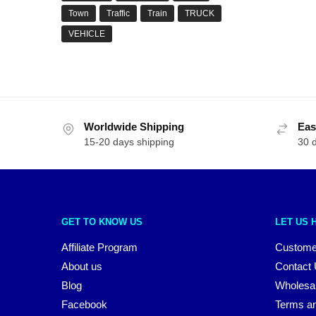
Town
Traffic
Train
TRUCK
VEHICLE
Worldwide Shipping
Eas
15-20 days shipping
30 
GET TO KNOW US
LET US 
Affiliate Program
Custome
About us
Contact
Blog
Wholesa
Facebook
Terms an