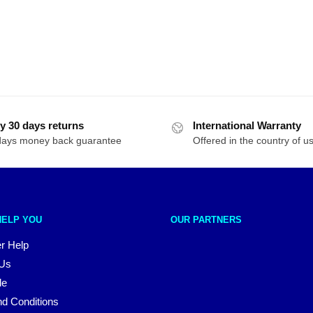
y 30 days returns
International Warranty
days money back guarantee
Offered in the country of u
HELP YOU
OUR PARTNERS
r Help
 Us
le
d Conditions