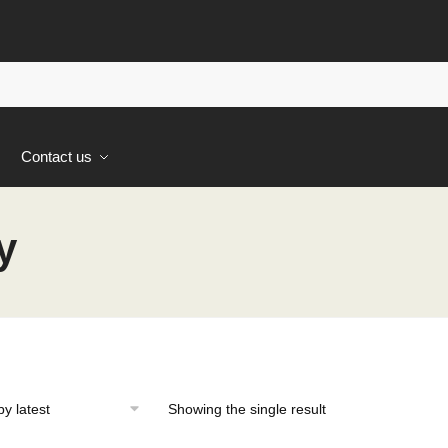
s
Contact us
y
Showing the single result