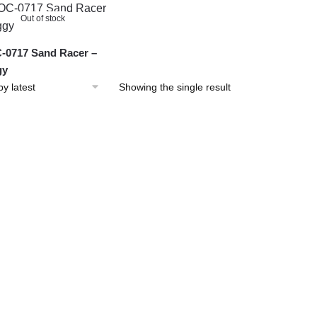
Out of stock
0717 Sand Racer –
gy
Showing the single result