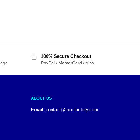
100% Secure Checkout
sage
PayPal / MasterCard / Visa
ABOUT US
Email
:
contact@mocfactory.com