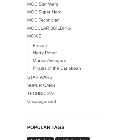
MOC Star Wars
MOC Super Hero
MOC Technician
MODULAR BUILDING
MOVIE
Frozen
Harry Potter
Marvel Avengers
Pirates of the Caribbean
STAR WARS
SUPER CARS
TECHNICIAN
Uncategorized
POPULAR TAGS