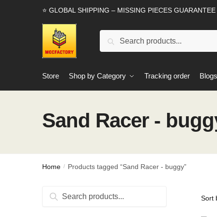
Skip
Skip
⭐ GLOBAL SHIPPING – MISSING PIECES GUARANTEE
to
to
navigation
content
Search
Search
for:
Store
Shop by Category
Tracking order
Blog
Sand Racer - bugg
Home
Products tagged “Sand Racer - buggy”
/
Search
Search
for: