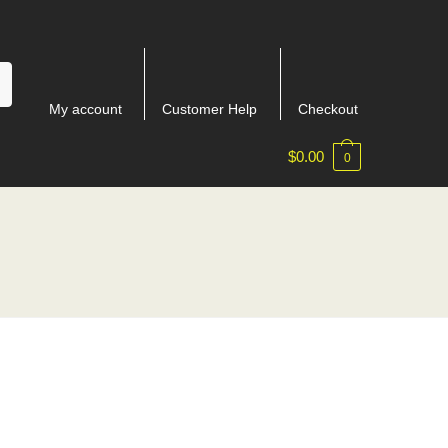
My account
Customer Help
Checkout
$
0.00
0