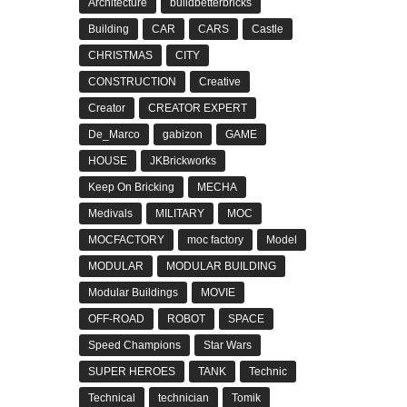
Architecture
buildbetterbricks
Building
CAR
CARS
Castle
CHRISTMAS
CITY
CONSTRUCTION
Creative
Creator
CREATOR EXPERT
De_Marco
gabizon
GAME
HOUSE
JKBrickworks
Keep On Bricking
MECHA
Medivals
MILITARY
MOC
MOCFACTORY
moc factory
Model
MODULAR
MODULAR BUILDING
Modular Buildings
MOVIE
OFF-ROAD
ROBOT
SPACE
Speed Champions
Star Wars
SUPER HEROES
TANK
Technic
Technical
technician
Tomik