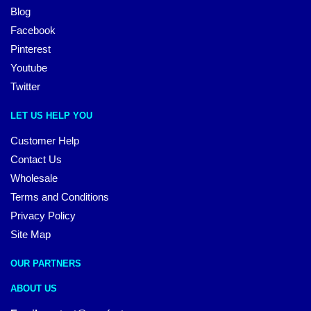
Blog
Facebook
Pinterest
Youtube
Twitter
LET US HELP YOU
Customer Help
Contact Us
Wholesale
Terms and Conditions
Privacy Policy
Site Map
OUR PARTNERS
ABOUT US