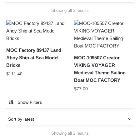
Sorted
Showing all 2 results
by
latest
MOC Factory 89437 Land
Ahoy Ship at Sea Model
MOC-109507 Creator
Bricks
VIKING VOYAGER
Medieval Theme Sailing
$
111.40
Boat MOC FACTORY
$
77.00
Show Filters
Sorted
Showing all 2 results
by