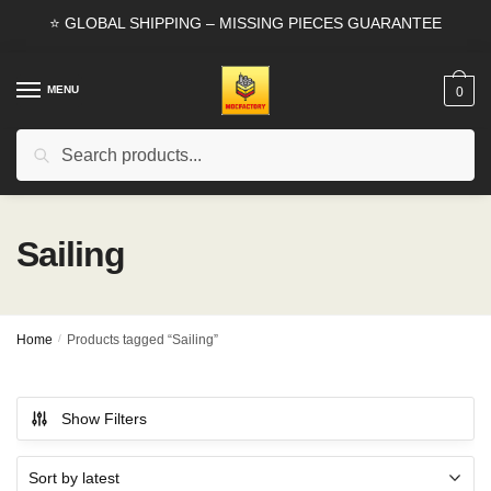
Skip
Skip
⭐ GLOBAL SHIPPING – MISSING PIECES GUARANTEE
to
to
navigation
content
MENU
0
Search
Search
for:
Sailing
Home
/
Products tagged “Sailing”
Show Filters