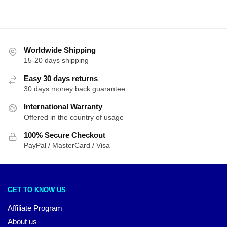
latest
Worldwide Shipping
15-20 days shipping
Easy 30 days returns
30 days money back guarantee
International Warranty
Offered in the country of usage
100% Secure Checkout
PayPal / MasterCard / Visa
GET TO KNOW US
Affiliate Program
About us