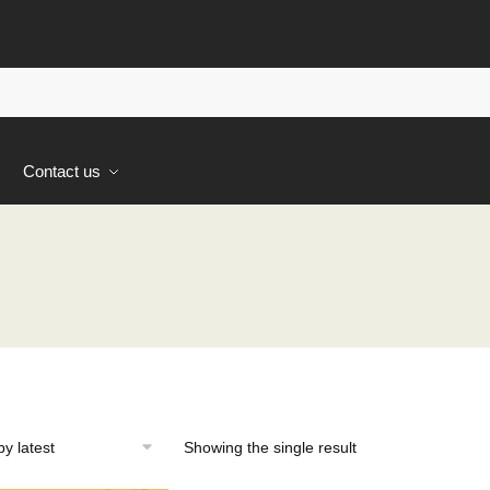
s
Contact us
Showing the single result