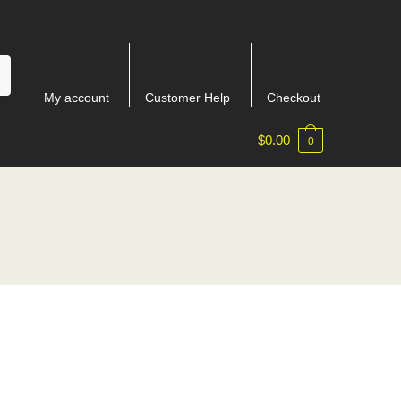
My account
Customer Help
Checkout
$
0.00
0