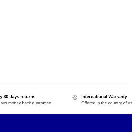
y 30 days returns
International Warranty
days money back guarantee
Offered in the country of u