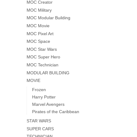
MOC Creator
MOC Military
MOC Modular Building
MOC Movie
MOC Pixel Art
MOC Space
MOC Star Wars
MOC Super Hero
MOC Technician
MODULAR BUILDING
MOVIE
Frozen
Harry Potter
Marvel Avengers
Pirates of the Caribbean
STAR WARS
SUPER CARS
TECHNICIAN