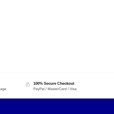
100% Secure Checkout
sage
PayPal / MasterCard / Visa