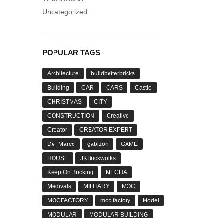
Uncategorized
POPULAR TAGS
Architecture
buildbetterbricks
Building
CAR
CARS
Castle
CHRISTMAS
CITY
CONSTRUCTION
Creative
Creator
CREATOR EXPERT
De_Marco
gabizon
GAME
HOUSE
JKBrickworks
Keep On Bricking
MECHA
Medivals
MILITARY
MOC
MOCFACTORY
moc factory
Model
MODULAR
MODULAR BUILDING