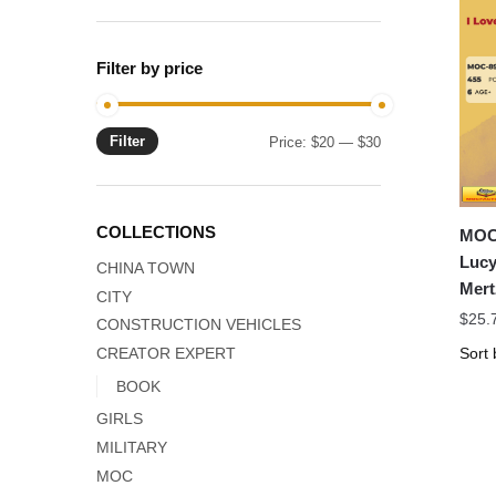
Filter by price
Filter
Min
Max
Price:
$20
—
$30
price
price
COLLECTIONS
MOC 
Lucy
CHINA TOWN
Mert
CITY
$
25.
CONSTRUCTION VEHICLES
CREATOR EXPERT
BOOK
GIRLS
MILITARY
MOC