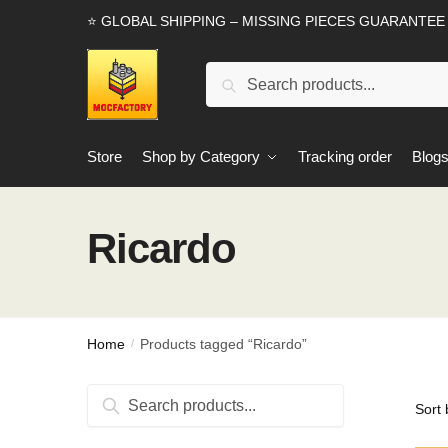
Skip
Skip
⭐ GLOBAL SHIPPING – MISSING PIECES GUARANTEE
to
to
navigation
content
Search
Search
for:
Store
Shop by Category
Tracking order
Blog
Ricardo
Home
Products tagged “Ricardo”
/
Search
Search
for: