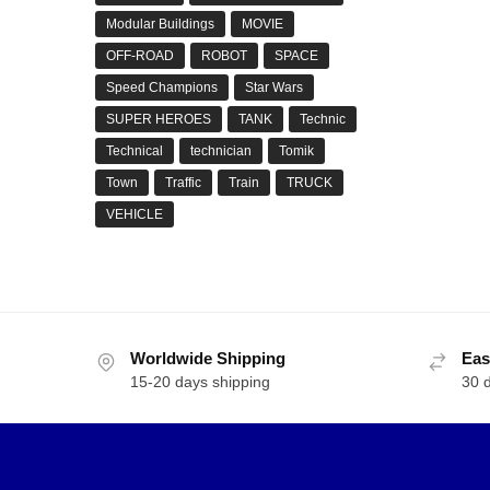
Modular Buildings
MOVIE
OFF-ROAD
ROBOT
SPACE
Speed Champions
Star Wars
SUPER HEROES
TANK
Technic
Technical
technician
Tomik
Town
Traffic
Train
TRUCK
VEHICLE
Worldwide Shipping
Eas
15-20 days shipping
30 