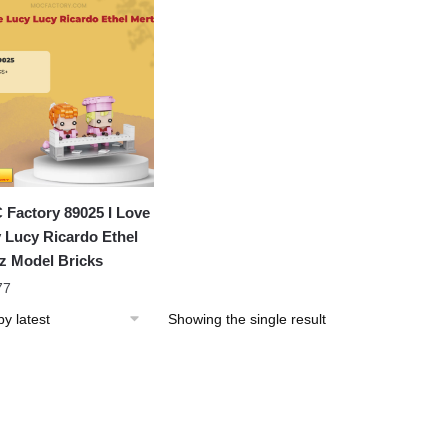
Factory 89025 I Love
 Lucy Ricardo Ethel
z Model Bricks
77
Showing the single result