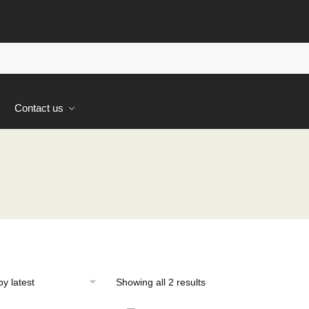
s
Contact us
Sorted
Showing all 2 results
by