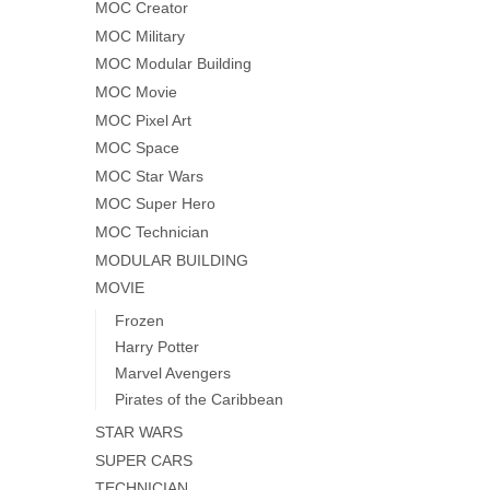
MOC Creator
MOC Military
MOC Modular Building
MOC Movie
MOC Pixel Art
MOC Space
MOC Star Wars
MOC Super Hero
MOC Technician
MODULAR BUILDING
MOVIE
Frozen
Harry Potter
Marvel Avengers
Pirates of the Caribbean
STAR WARS
SUPER CARS
TECHNICIAN