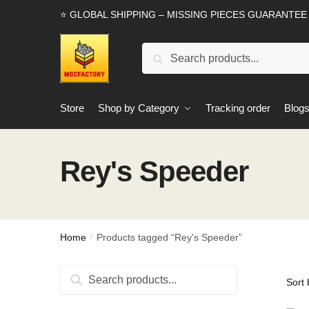
Skip
Skip
⭐ GLOBAL SHIPPING – MISSING PIECES GUARANTEE
to
to
navigation
content
Search
Search
for:
Store
Shop by Category
Tracking order
Blog
Rey's Speeder
Home
Products tagged “Rey's Speeder”
/
Search
Search
for: