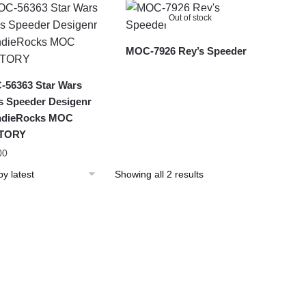
latest
Out of stock
MOC-7926 Rey’s Speeder
56363 Star Wars
s Speeder Desigenr
ndieRocks MOC
TORY
00
Sorted
Showing all 2 results
by
latest