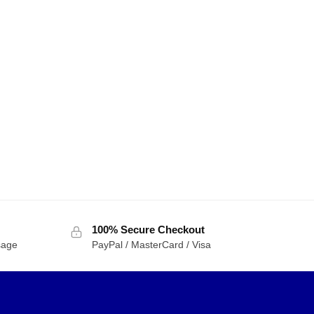
100% Secure Checkout
sage
PayPal / MasterCard / Visa