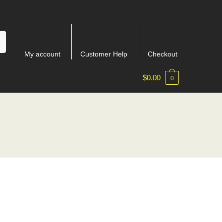
My account
Customer Help
Checkout
$
0.00
0