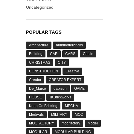
Uncategorized
POPULAR TAGS
Architecture
buildbetterbricks
Building
CAR
CARS
Castle
CHRISTMAS
CITY
CONSTRUCTION
Creative
Creator
CREATOR EXPERT
De_Marco
gabizon
GAME
HOUSE
JKBrickworks
Keep On Bricking
MECHA
Medivals
MILITARY
MOC
MOCFACTORY
moc factory
Model
MODULAR
MODULAR BUILDING