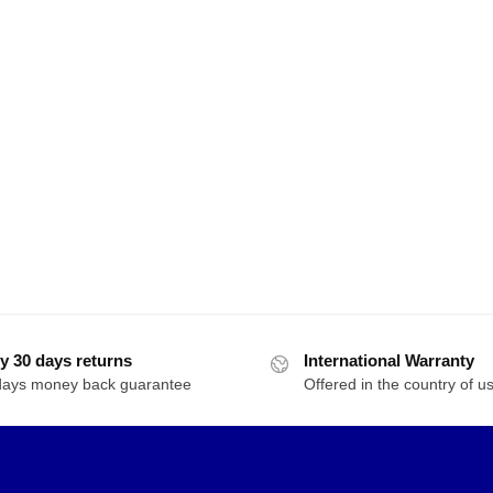
y 30 days returns
International Warranty
days money back guarantee
Offered in the country of u