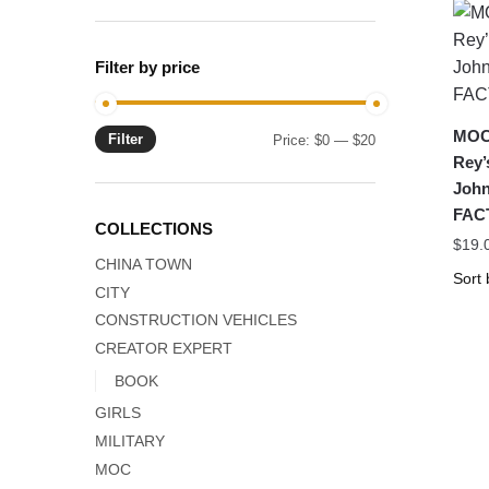
Filter by price
MOC-
Filter
Min
Max
Price:
$0
—
$20
Rey’
price
price
Joh
FAC
COLLECTIONS
$
19.
CHINA TOWN
CITY
CONSTRUCTION VEHICLES
CREATOR EXPERT
BOOK
GIRLS
MILITARY
MOC