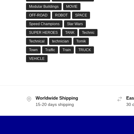
Modular Buildings
MOVIE
OFF-ROAD
ROBOT
SPACE
Speed Champions
Star Wars
SUPER HEROES
TANK
Technic
Technical
technician
Tomik
Town
Traffic
Train
TRUCK
VEHICLE
Worldwide Shipping
Eas
15-20 days shipping
30 