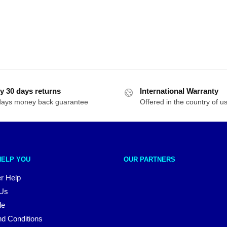
y 30 days returns
International Warranty
days money back guarantee
Offered in the country of u
HELP YOU
OUR PARTNERS
r Help
 Us
le
d Conditions