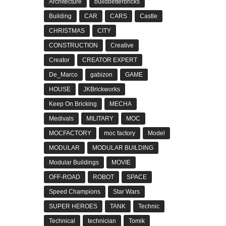
Architecture
buildbetterbricks
Building
CAR
CARS
Castle
CHRISTMAS
CITY
CONSTRUCTION
Creative
Creator
CREATOR EXPERT
De_Marco
gabizon
GAME
HOUSE
JKBrickworks
Keep On Bricking
MECHA
Medivals
MILITARY
MOC
MOCFACTORY
moc factory
Model
MODULAR
MODULAR BUILDING
Modular Buildings
MOVIE
OFF-ROAD
ROBOT
SPACE
Speed Champions
Star Wars
SUPER HEROES
TANK
Technic
Technical
technician
Tomik