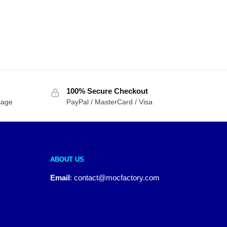
100% Secure Checkout
sage
PayPal / MasterCard / Visa
ABOUT US
Email
:
contact@mocfactory.com