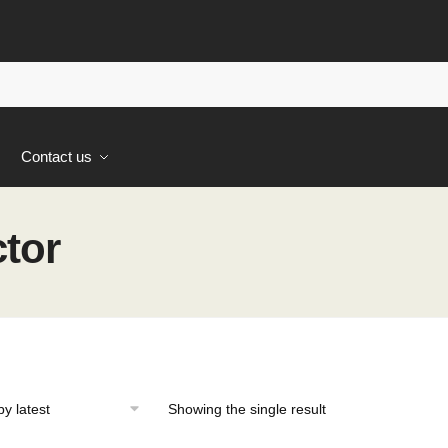
s
Contact us
ctor
Showing the single result