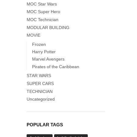
MOC Star Wars
MOC Super Hero
MOC Technician
MODULAR BUILDING
MOVIE
Frozen
Harry Potter
Marvel Avengers
Pirates of the Caribbean
STAR WARS
SUPER CARS
TECHNICIAN
Uncategorized
POPULAR TAGS