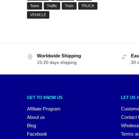
Town
Traffic
Train
TRUCK
VEHICLE
Worldwide Shipping
Eas
15-20 days shipping
30 
GET TO KNOW US
LET US 
Affiliate Program
Custome
About us
Contact
Blog
Wholesa
Facebook
Terms an