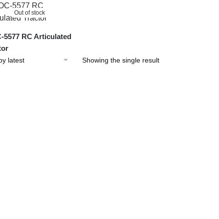
Out of stock
5577 RC Articulated
tor
Showing the single result