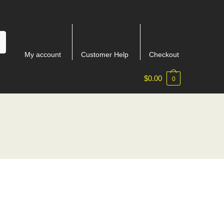
My account
Customer Help
Checkout
$
0.00
0