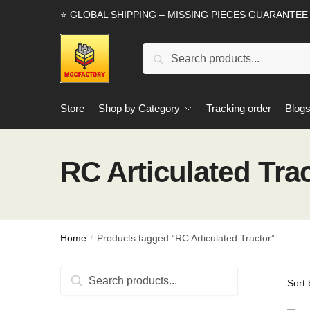
Skip
Skip
⭐ GLOBAL SHIPPING – MISSING PIECES GUARANTEE
to
to
navigation
content
Search
Search
for:
Store
Shop by Category
Tracking order
Blog
RC Articulated Tra
Home
Products tagged “RC Articulated Tractor”
/
Search
Search
for: