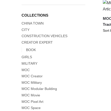
COLLECTIONS
MOC-
CHINA TOWN
Trac
CITY
CONSTRUCTION VEHICLES
CREATOR EXPERT
BOOK
GIRLS
MILITARY
MOC
MOC Creator
MOC Military
MOC Modular Building
MOC Movie
MOC Pixel Art
MOC Space