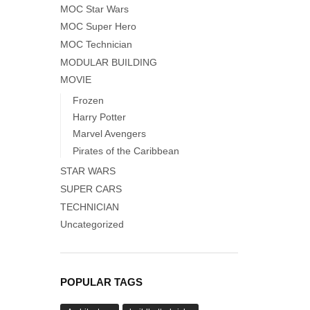
MOC Star Wars
MOC Super Hero
MOC Technician
MODULAR BUILDING
MOVIE
Frozen
Harry Potter
Marvel Avengers
Pirates of the Caribbean
STAR WARS
SUPER CARS
TECHNICIAN
Uncategorized
POPULAR TAGS