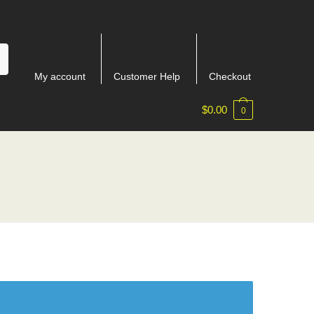
My account
Customer Help
Checkout
$
0.00
0