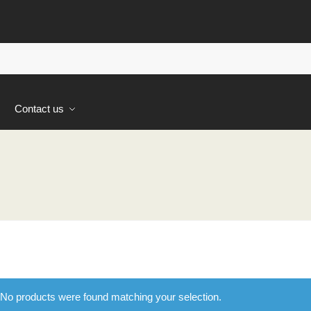
s
Contact us
No products were found matching your selection.