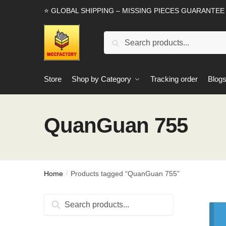
Skip
Skip
⭐ GLOBAL SHIPPING – MISSING PIECES GUARANTEE
to
to
navigation
content
Search
Search
for:
Store
Shop by Category
Tracking order
Blog
QuanGuan 755
Home
Products tagged “QuanGuan 755”
/
Search
Search
for: