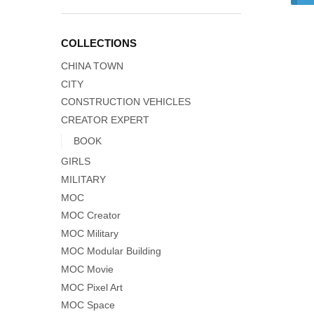
COLLECTIONS
CHINA TOWN
CITY
CONSTRUCTION VEHICLES
CREATOR EXPERT
BOOK
GIRLS
MILITARY
MOC
MOC Creator
MOC Military
MOC Modular Building
MOC Movie
MOC Pixel Art
MOC Space