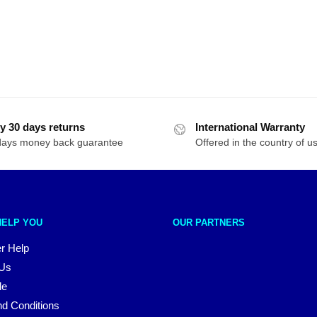
y 30 days returns
International Warranty
days money back guarantee
Offered in the country of u
HELP YOU
OUR PARTNERS
r Help
 Us
le
d Conditions