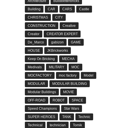
Architecture
buildbetterbricks
Building
CAR
CARS
Castle
CHRISTMAS
CITY
CONSTRUCTION
Creative
Creator
CREATOR EXPERT
De_Marco
gabizon
GAME
HOUSE
JKBrickworks
Keep On Bricking
MECHA
Medivals
MILITARY
MOC
MOCFACTORY
moc factory
Model
MODULAR
MODULAR BUILDING
Modular Buildings
MOVIE
OFF-ROAD
ROBOT
SPACE
Speed Champions
Star Wars
SUPER HEROES
TANK
Technic
Technical
technician
Tomik