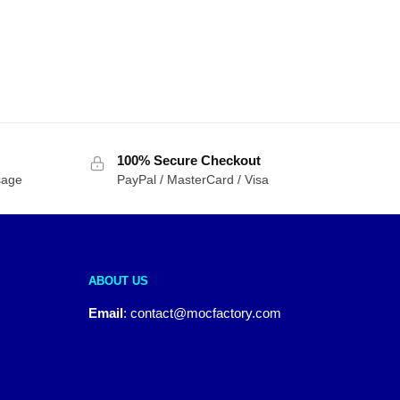
100% Secure Checkout
sage
PayPal / MasterCard / Visa
ABOUT US
Email
:
contact@mocfactory.com