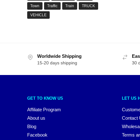
Town
Traffic
Train
TRUCK
VEHICLE
Worldwide Shipping
Eas
15-20 days shipping
30 
GET TO KNOW US
LET US 
Affiliate Program
Custome
About us
Contact
Blog
Wholesa
Facebook
Terms an