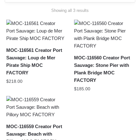
Sorted
Showing all 3 results
by
latest
MOC-116561 Creator Port
Sauvage: Loup de Mer
MOC-116560 Creator Port
Pirate Ship MOC
Sauvage: Stone Pier with
FACTORY
Plank Bridge MOC
FACTORY
$
218.00
$
185.00
MOC-116559 Creator Port
Sauvage: Beach with