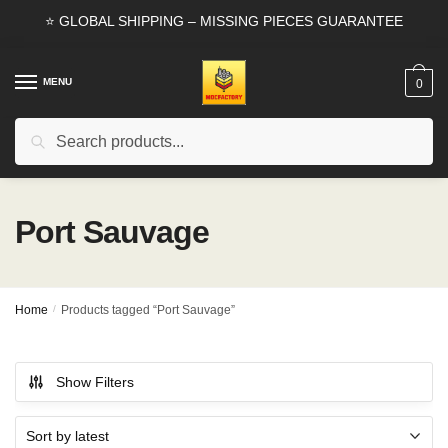
Skip
Skip
⭐ GLOBAL SHIPPING – MISSING PIECES GUARANTEE
to
to
navigation
content
MENU
0
Search
Search
for:
Port Sauvage
Home
/
Products tagged “Port Sauvage”
Show Filters