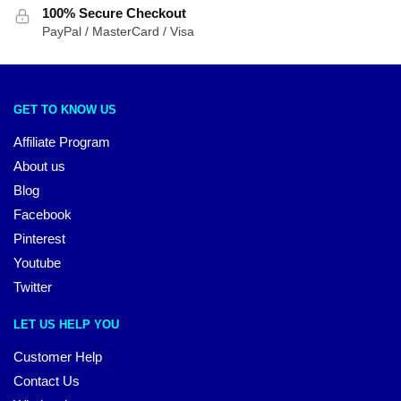
100% Secure Checkout
PayPal / MasterCard / Visa
GET TO KNOW US
Affiliate Program
About us
Blog
Facebook
Pinterest
Youtube
Twitter
LET US HELP YOU
Customer Help
Contact Us