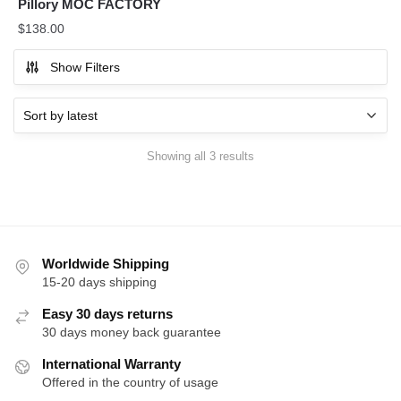
Pillory MOC FACTORY
$
138.00
Show Filters
Sorted
Showing all 3 results
by
latest
Worldwide Shipping
15-20 days shipping
Easy 30 days returns
30 days money back guarantee
International Warranty
Offered in the country of usage