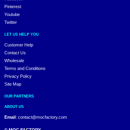
Pinterest
Youtube
Twitter
LET US HELP YOU
Customer Help
Contact Us
Wholesale
Terms and Conditions
Privacy Policy
Site Map
OUR PARTNERS
ABOUT US
Email
:
contact@mocfactory.com
© MOC FACTORY