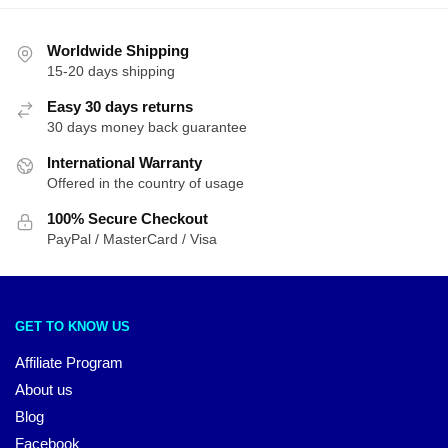
Worldwide Shipping
15-20 days shipping
Easy 30 days returns
30 days money back guarantee
International Warranty
Offered in the country of usage
100% Secure Checkout
PayPal / MasterCard / Visa
GET TO KNOW US
Affiliate Program
About us
Blog
Facebook