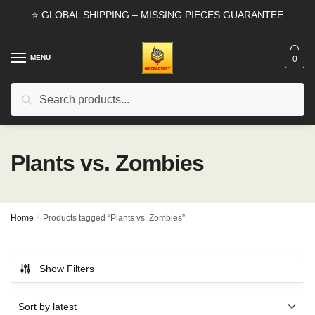
Skip
Skip
⭐ GLOBAL SHIPPING – MISSING PIECES GUARANTEE
to
to
navigation
content
MENU
0
Search
Search
for:
Plants vs. Zombies
Home
/
Products tagged “Plants vs. Zombies”
Show Filters