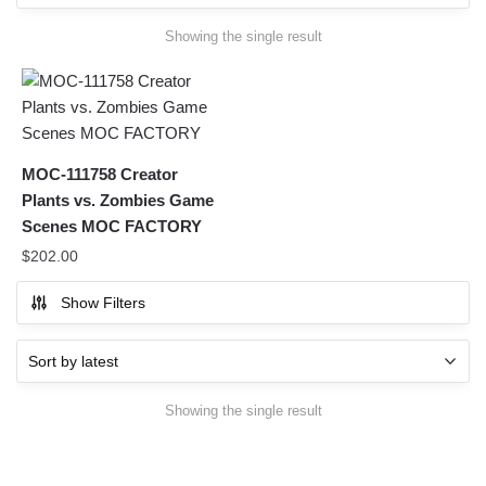
Showing the single result
MOC-111758 Creator
Plants vs. Zombies Game
Scenes MOC FACTORY
$
202.00
Show Filters
Showing the single result