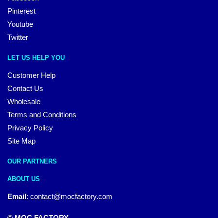
Pinterest
Youtube
Twitter
LET US HELP YOU
Customer Help
Contact Us
Wholesale
Terms and Conditions
Privacy Policy
Site Map
OUR PARTNERS
ABOUT US
Email
:
contact@mocfactory.com
© MOC FACTORY