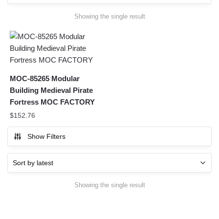
Showing the single result
MOC-85265 Modular
Building Medieval Pirate
Fortress MOC FACTORY
$
152.76
Show Filters
Showing the single result