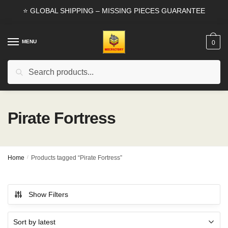
Skip
Skip
⭐ GLOBAL SHIPPING – MISSING PIECES GUARANTEE
to
to
navigation
content
MENU
0
Search
Search
for:
Pirate Fortress
Home
/
Products tagged “Pirate Fortress”
Show Filters