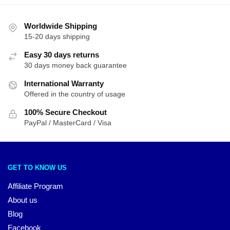
Worldwide Shipping
15-20 days shipping
Easy 30 days returns
30 days money back guarantee
International Warranty
Offered in the country of usage
100% Secure Checkout
PayPal / MasterCard / Visa
GET TO KNOW US
Affiliate Program
About us
Blog
Facebook