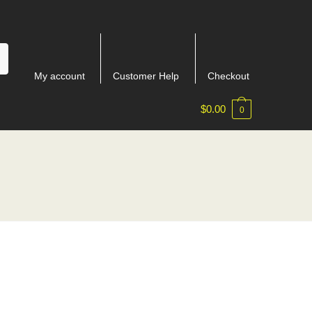
My account
Customer Help
Checkout
$
0.00
0