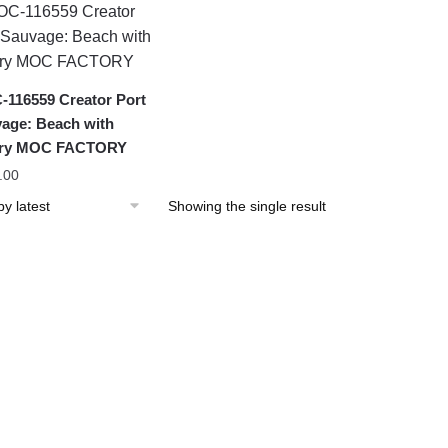
116559 Creator Port
age: Beach with
lory MOC FACTORY
.00
Showing the single result