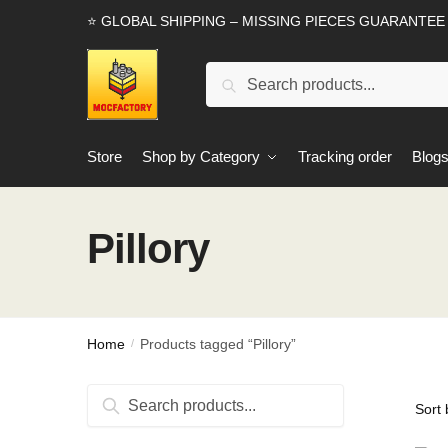
Skip
Skip
⭐ GLOBAL SHIPPING – MISSING PIECES GUARANTEE
to
to
navigation
content
Search
Search
for:
Store
Shop by Category
Tracking order
Blog
Pillory
Home
Products tagged “Pillory”
/
Search
Search
for: