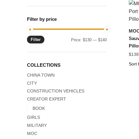
Filter by price
MOC-
Sauv
Filter
Min
Max
Price:
$130
—
$140
Pil
price
price
$
138
COLLECTIONS
CHINA TOWN
CITY
CONSTRUCTION VEHICLES
CREATOR EXPERT
BOOK
GIRLS
MILITARY
MOC