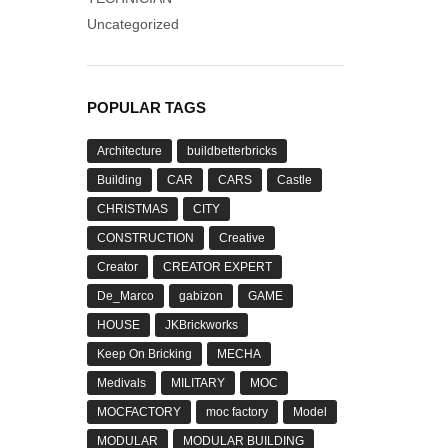
Uncategorized
POPULAR TAGS
Architecture
buildbetterbricks
Building
CAR
CARS
Castle
CHRISTMAS
CITY
CONSTRUCTION
Creative
Creator
CREATOR EXPERT
De_Marco
gabizon
GAME
HOUSE
JKBrickworks
Keep On Bricking
MECHA
Medivals
MILITARY
MOC
MOCFACTORY
moc factory
Model
MODULAR
MODULAR BUILDING