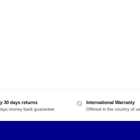
y 30 days returns
International Warranty
days money back guarantee
Offered in the country of u