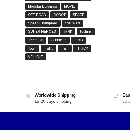
Modular Buildings
MOVIE
OFF-ROAD
ROBOT
SPACE
Speed Champions
Star Wars
SUPER HEROES
TANK
Technic
Technical
technician
Tomik
Town
Traffic
Train
TRUCK
VEHICLE
Worldwide Shipping
Eas
15-20 days shipping
30 