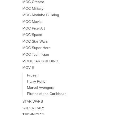
MOC Creator
MOC Military
MOC Modular Building
MOC Movie
MOC Pixel Art
MOC Space
MOC Star Wars
MOC Super Hero
MOC Technician
MODULAR BUILDING
MOVIE
Frozen
Harry Potter
Marvel Avengers
Pirates of the Caribbean
STAR WARS
SUPER CARS
TECHNICIAN