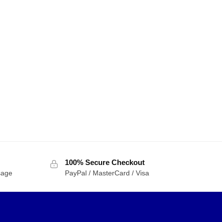
100% Secure Checkout
sage
PayPal / MasterCard / Visa