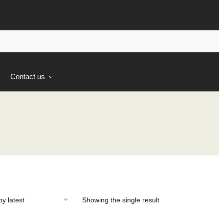
s
Contact us
Showing the single result