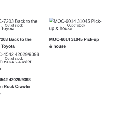
Out of stock
Out of stock
203 Back to the
MOC-6014 31045 Pick-up
 Toyota
& house
Out of stock
542 42029/9398
m Rock Crawler
p