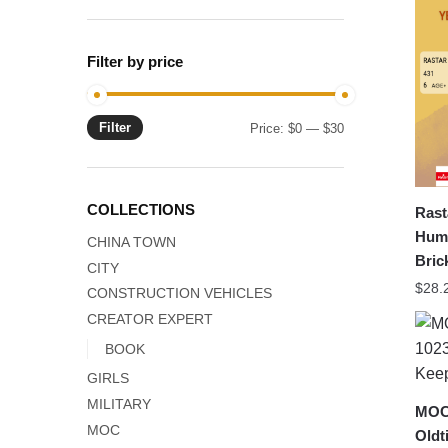
Filter by price
Filter
Min
Max
Price:
$0
—
$30
price
price
COLLECTIONS
Rast
Humm
CHINA TOWN
Bric
CITY
$
28.
CONSTRUCTION VEHICLES
CREATOR EXPERT
BOOK
GIRLS
MILITARY
MOC-
MOC
Oldt