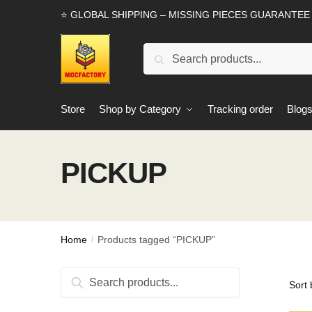
Skip
Skip
⭐ GLOBAL SHIPPING – MISSING PIECES GUARANTEE
to
to
navigation
content
Search
Search
for:
Store
Shop by Category
Tracking order
Blog
PICKUP
Home
Products tagged “PICKUP”
/
Search
Search
for: