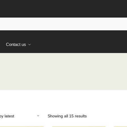
s
Contact us
Sorted
Showing all 15 results
by