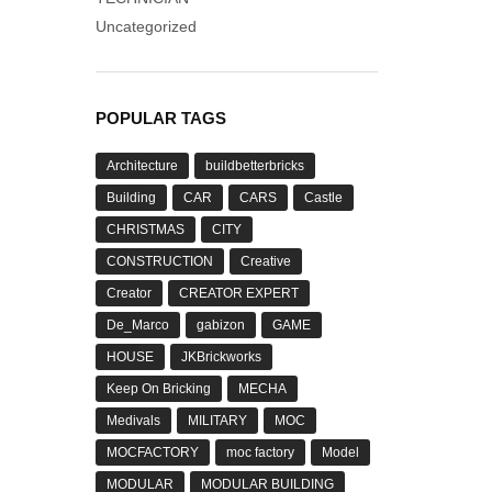
Uncategorized
POPULAR TAGS
Architecture
buildbetterbricks
Building
CAR
CARS
Castle
CHRISTMAS
CITY
CONSTRUCTION
Creative
Creator
CREATOR EXPERT
De_Marco
gabizon
GAME
HOUSE
JKBrickworks
Keep On Bricking
MECHA
Medivals
MILITARY
MOC
MOCFACTORY
moc factory
Model
MODULAR
MODULAR BUILDING