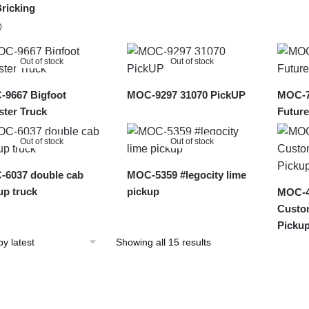
ricking
0
Out of stock
Out of stock
9667 Bigfoot
MOC-9297 31070 PickUP
MOC-7
ter Truck
Future
Out of stock
Out of stock
6037 double cab
MOC-5359 #legocity lime
up truck
pickup
MOC-4
Custo
Picku
Sorted
Showing all 15 results
by
latest