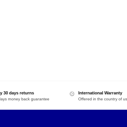
y 30 days returns
International Warranty
days money back guarantee
Offered in the country of u