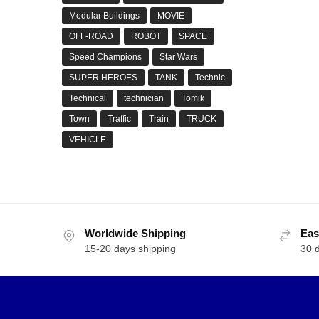
Modular Buildings
MOVIE
OFF-ROAD
ROBOT
SPACE
Speed Champions
Star Wars
SUPER HEROES
TANK
Technic
Technical
technician
Tomik
Town
Traffic
Train
TRUCK
VEHICLE
Worldwide Shipping
Eas
15-20 days shipping
30 