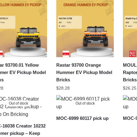
latest
ar 93700.01 Yellow
Rastar 93700 Orange
MOULD
er EV Pickup Model
Hummer EV Pickup Model
Rapto
ks
Bricks
Bricks
28
$
28.28
$
26.25
Out of stock
Out of stock
MOC-6999 60117 pick up
MOC-9
16038 Creator 10232
imer pickup – Keep