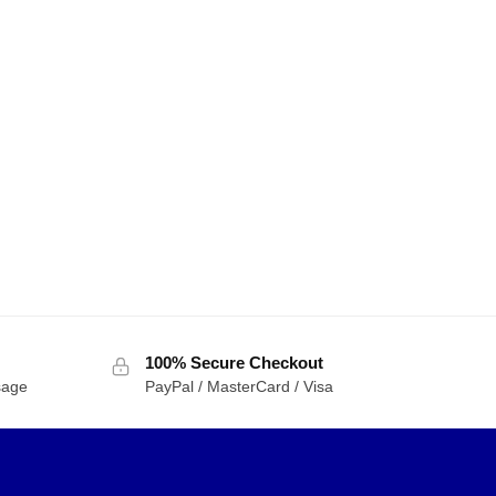
100% Secure Checkout
sage
PayPal / MasterCard / Visa