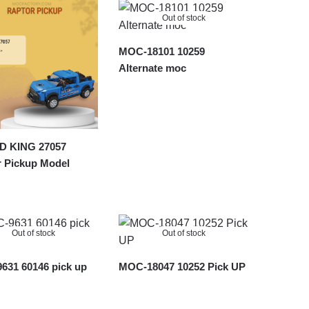
Out of stock
MOC-18101 10259
Alternate moc
 KING 27057
r Pickup Model
Out of stock
Out of stock
631 60146 pick up
MOC-18047 10252 Pick UP