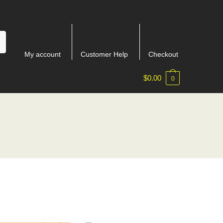
My account
Customer Help
Checkout
$
0.00
0