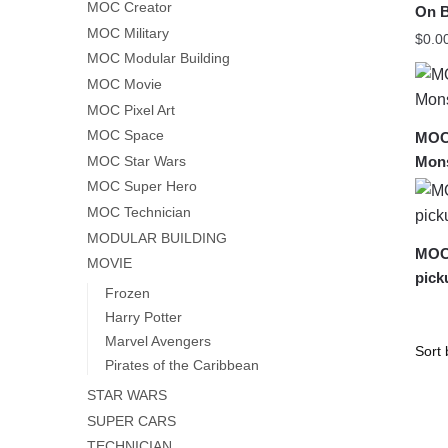
MOC Creator
On B
MOC Military
$
0.0
MOC Modular Building
MOC Movie
MOC Pixel Art
MOC Space
MOC-
Mons
MOC Star Wars
MOC Super Hero
MOC Technician
MODULAR BUILDING
MOC-
MOVIE
pick
Frozen
Harry Potter
Marvel Avengers
Pirates of the Caribbean
STAR WARS
SUPER CARS
TECHNICIAN