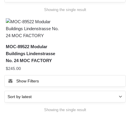
Showing the single result
MOC-89522 Modular
Buildings Lindenstrasse
No. 24 MOC FACTORY
$
245.00
Show Filters
Showing the single result