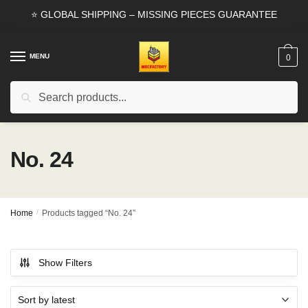
Skip
Skip
⭐ GLOBAL SHIPPING – MISSING PIECES GUARANTEE
to
to
navigation
content
MENU
0
Search
Search
for:
No. 24
Home
/
Products tagged “No. 24”
Show Filters