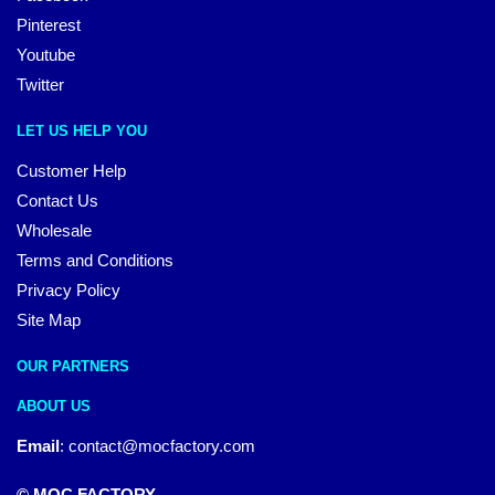
Pinterest
Youtube
Twitter
LET US HELP YOU
Customer Help
Contact Us
Wholesale
Terms and Conditions
Privacy Policy
Site Map
OUR PARTNERS
ABOUT US
Email
:
contact@mocfactory.com
© MOC FACTORY