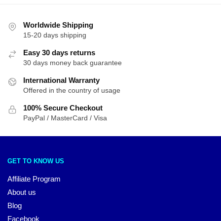
Worldwide Shipping
15-20 days shipping
Easy 30 days returns
30 days money back guarantee
International Warranty
Offered in the country of usage
100% Secure Checkout
PayPal / MasterCard / Visa
GET TO KNOW US
Affiliate Program
About us
Blog
Facebook