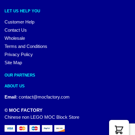
LET US HELP YOU
Customer Help
Contact Us
Wholesale
Terms and Conditions
Privacy Policy
Site Map
OUR PARTNERS
ABOUT US
Email
:
contact@mocfactory.com
© MOC FACTORY
Chinese non LEGO MOC Block Store