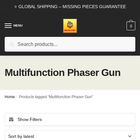
Skip
Skip
⭐ GLOBAL SHIPPING – MISSING PIECES GUARANTEE
to
to
navigation
content
MENU
0
Search
Search
for:
Multifunction Phaser Gun
Home
/
Products tagged “Multifunction Phaser Gun”
Show Filters