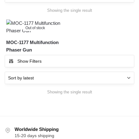
Showing the single result
Out of stock
MOC-1177 Multifunction
Phaser Gun
Show Filters
Showing the single result
Worldwide Shipping
15-20 days shipping