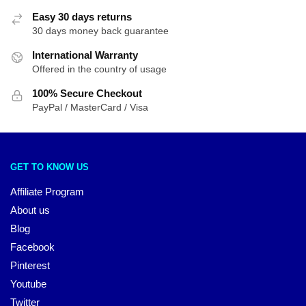
Easy 30 days returns
30 days money back guarantee
International Warranty
Offered in the country of usage
100% Secure Checkout
PayPal / MasterCard / Visa
GET TO KNOW US
Affiliate Program
About us
Blog
Facebook
Pinterest
Youtube
Twitter