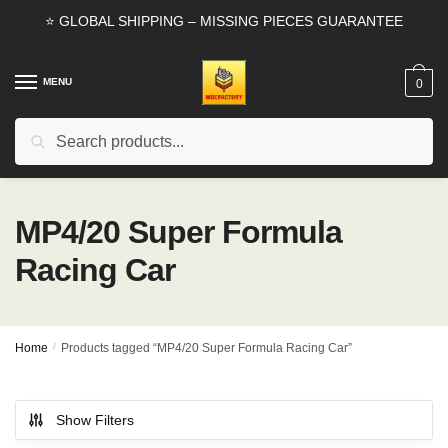
Skip
Skip
⭐ GLOBAL SHIPPING – MISSING PIECES GUARANTEE
to
to
navigation
content
MENU
0
Search
Search
for:
MP4/20 Super Formula
Racing Car
Home
/
Products tagged “MP4/20 Super Formula Racing Car”
Show Filters