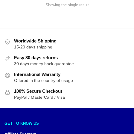
Showing the single result
Worldwide Shipping
15-20 days shipping
Easy 30 days returns
30 days money back guarantee
International Warranty
Offered in the country of usage
100% Secure Checkout
PayPal / MasterCard / Visa
GET TO KNOW US