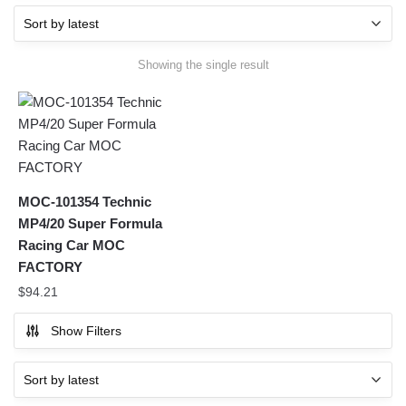
Showing the single result
MOC-101354 Technic
MP4/20 Super Formula
Racing Car MOC
FACTORY
$
94.21
Show Filters