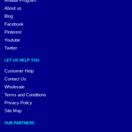
Affiliate Program
About us
Blog
Facebook
Pinterest
Youtube
Twitter
LET US HELP YOU
Customer Help
Contact Us
Wholesale
Terms and Conditions
Privacy Policy
Site Map
OUR PARTNERS