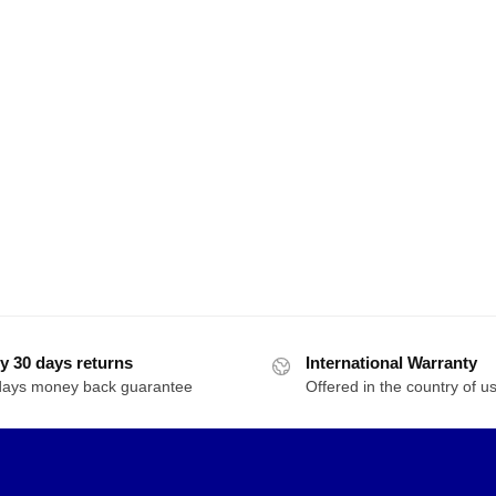
y 30 days returns
International Warranty
days money back guarantee
Offered in the country of u