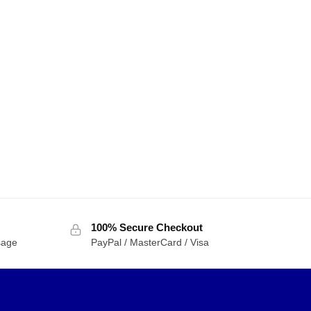
100% Secure Checkout
sage
PayPal / MasterCard / Visa