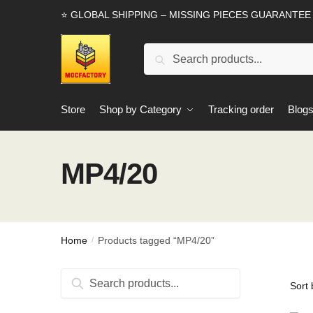
Skip
Skip
⭐ GLOBAL SHIPPING – MISSING PIECES GUARANTEE
to
to
navigation
content
Search
Search
for:
Store
Shop by Category
Tracking order
Blog
MP4/20
Home
Products tagged “MP4/20”
/
Search
Search
for: