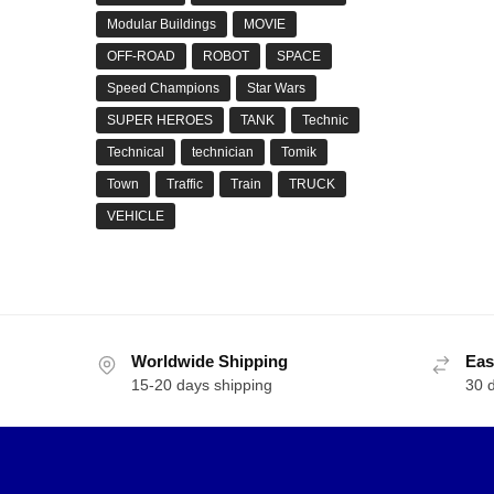
Modular Buildings
MOVIE
OFF-ROAD
ROBOT
SPACE
Speed Champions
Star Wars
SUPER HEROES
TANK
Technic
Technical
technician
Tomik
Town
Traffic
Train
TRUCK
VEHICLE
Worldwide Shipping
Eas
15-20 days shipping
30 