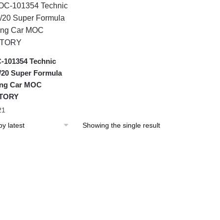
101354 Technic
20 Super Formula
ing Car MOC
TORY
21
Showing the single result