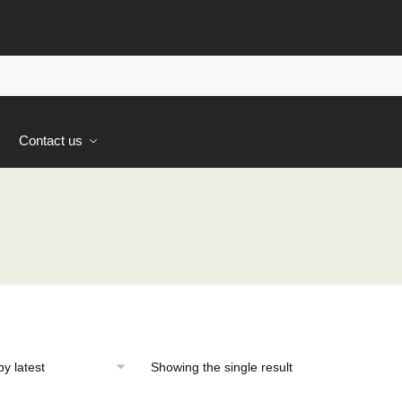
s
Contact us
Showing the single result