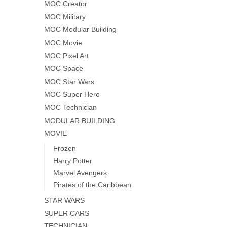
MOC Creator
MOC Military
MOC Modular Building
MOC Movie
MOC Pixel Art
MOC Space
MOC Star Wars
MOC Super Hero
MOC Technician
MODULAR BUILDING
MOVIE
Frozen
Harry Potter
Marvel Avengers
Pirates of the Caribbean
STAR WARS
SUPER CARS
TECHNICIAN