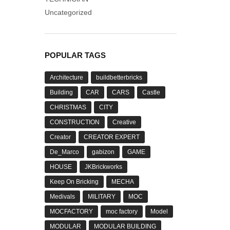
Uncategorized
POPULAR TAGS
Architecture
buildbetterbricks
Building
CAR
CARS
Castle
CHRISTMAS
CITY
CONSTRUCTION
Creative
Creator
CREATOR EXPERT
De_Marco
gabizon
GAME
HOUSE
JKBrickworks
Keep On Bricking
MECHA
Medivals
MILITARY
MOC
MOCFACTORY
moc factory
Model
MODULAR
MODULAR BUILDING