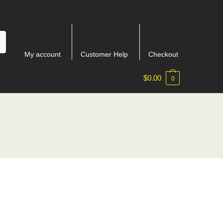
My account
Customer Help
Checkout
$
0.00
0