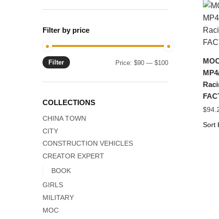
Filter by price
MOC-
Filter
Min
Max
Price:
$90
—
$100
MP4/
price
price
Rac
FAC
COLLECTIONS
$
94.
CHINA TOWN
CITY
CONSTRUCTION VEHICLES
CREATOR EXPERT
BOOK
GIRLS
MILITARY
MOC