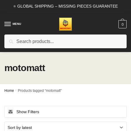
Skip
Skip
⭐ GLOBAL SHIPPING – MISSING PIECES GUARANTEE
to
to
navigation
content
MENU
0
Search
Search
for:
motomatt
Home
/
Products tagged “motomatt”
Show Filters