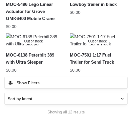
MOC-5496 Lego Linear
Lowboy trailer in black
Actuator for Grove
$
0.00
GMK6400 Mobile Crane
$
0.00
Out of stock
Out of stock
MOC-6138 Peterbilt 389
MOC-7501 1:17 Fuel
with Ultra Sleeper
Trailer for Semi Truck
$
0.00
$
0.00
Show Filters
Sorted
Showing all 12 results
by
latest