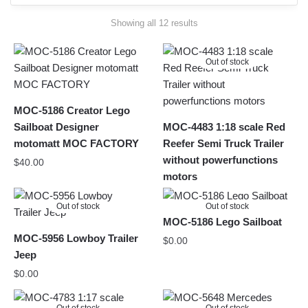
Sorted
Showing all 12 results
by
latest
Out of stock
MOC-5186 Creator Lego
Sailboat Designer
MOC-4483 1:18 scale Red
motomatt MOC FACTORY
Reefer Semi Truck Trailer
without powerfunctions
$
40.00
motors
Out of stock
Out of stock
MOC-5186 Lego Sailboat
MOC-5956 Lowboy Trailer
$
0.00
Jeep
$
0.00