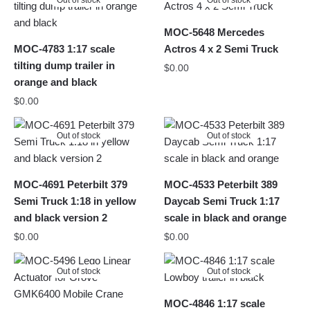
Out of stock
Out of stock
MOC-5648 Mercedes
MOC-4783 1:17 scale
Actros 4 x 2 Semi Truck
tilting dump trailer in
$
0.00
orange and black
$
0.00
Out of stock
Out of stock
MOC-4691 Peterbilt 379
MOC-4533 Peterbilt 389
Semi Truck 1:18 in yellow
Daycab Semi Truck 1:17
and black version 2
scale in black and orange
$
0.00
$
0.00
Out of stock
Out of stock
MOC-4846 1:17 scale