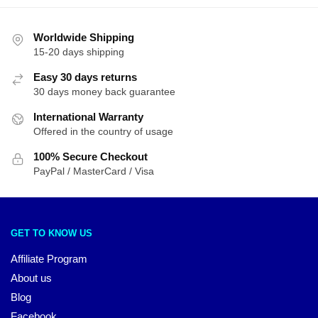
Worldwide Shipping
15-20 days shipping
Easy 30 days returns
30 days money back guarantee
International Warranty
Offered in the country of usage
100% Secure Checkout
PayPal / MasterCard / Visa
GET TO KNOW US
Affiliate Program
About us
Blog
Facebook