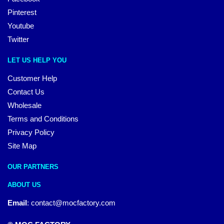
Pinterest
Youtube
Twitter
LET US HELP YOU
Customer Help
Contact Us
Wholesale
Terms and Conditions
Privacy Policy
Site Map
OUR PARTNERS
ABOUT US
Email
:
contact@mocfactory.com