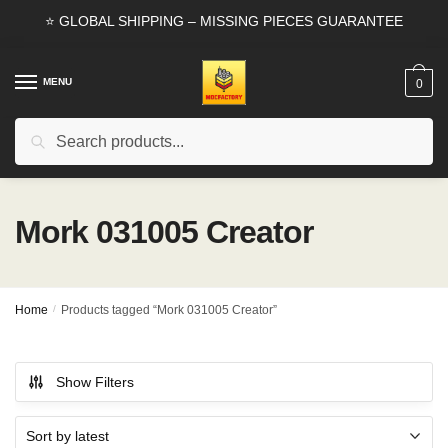
Skip
Skip
⭐ GLOBAL SHIPPING – MISSING PIECES GUARANTEE
to
to
navigation
content
MENU
0
Search
Search
for:
Mork 031005 Creator
Home
/
Products tagged “Mork 031005 Creator”
Show Filters