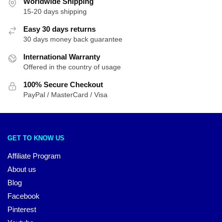
Worldwide Shipping
15-20 days shipping
Easy 30 days returns
30 days money back guarantee
International Warranty
Offered in the country of usage
100% Secure Checkout
PayPal / MasterCard / Visa
GET TO KNOW US
Affiliate Program
About us
Blog
Facebook
Pinterest