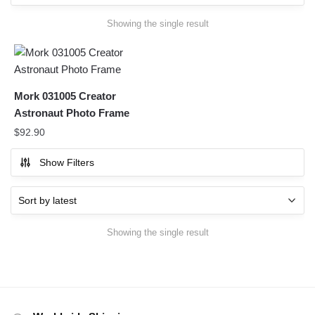
Showing the single result
Mork 031005 Creator
Astronaut Photo Frame
$
92.90
Show Filters
Showing the single result