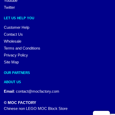
Youtube
Twitter
LET US HELP YOU
Customer Help
Contact Us
Wholesale
Terms and Conditions
Privacy Policy
Site Map
OUR PARTNERS
ABOUT US
Email
:
contact@mocfactory.com
© MOC FACTORY
Chinese non LEGO MOC Block Store