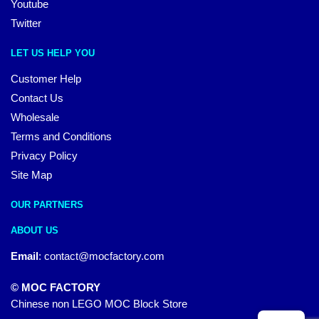
Youtube
Twitter
LET US HELP YOU
Customer Help
Contact Us
Wholesale
Terms and Conditions
Privacy Policy
Site Map
OUR PARTNERS
ABOUT US
Email
:
contact@mocfactory.com
© MOC FACTORY
Chinese non LEGO MOC Block Store