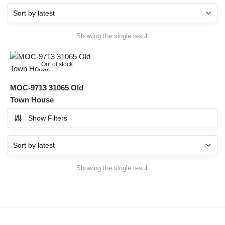
Showing the single result
Out of stock
MOC-9713 31065 Old
Town House
Show Filters
Showing the single result