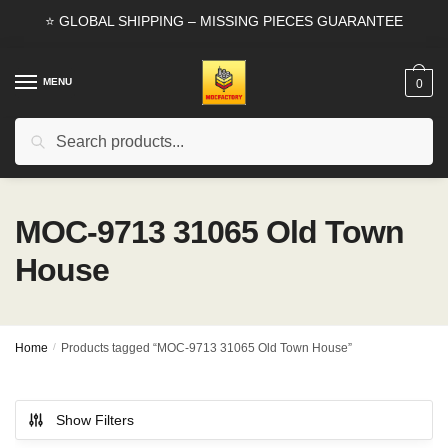
Skip
Skip
⭐ GLOBAL SHIPPING – MISSING PIECES GUARANTEE
to
to
navigation
content
MENU
0
Search
Search
for:
MOC-9713 31065 Old Town
House
Home
/
Products tagged “MOC-9713 31065 Old Town House”
Show Filters