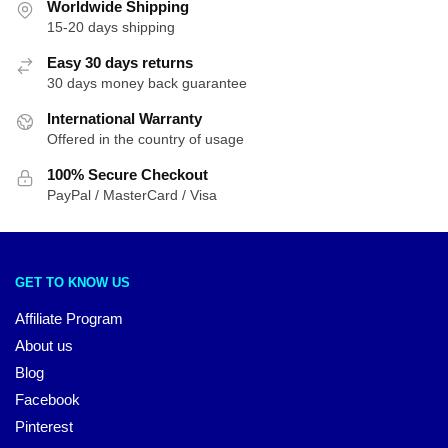
Worldwide Shipping
15-20 days shipping
Easy 30 days returns
30 days money back guarantee
International Warranty
Offered in the country of usage
100% Secure Checkout
PayPal / MasterCard / Visa
GET TO KNOW US
Affiliate Program
About us
Blog
Facebook
Pinterest