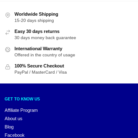
Worldwide Shipping
15-20 days shipping
Easy 30 days returns
30 days money back guarantee
International Warranty
Offered in the country of usage
100% Secure Checkout
PayPal / MasterCard / Visa
GET TO KNOW US
Affiliate Program
About us
Blog
Facebook