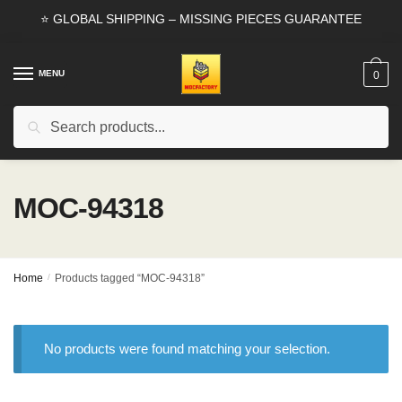
Skip
Skip
⭐ GLOBAL SHIPPING – MISSING PIECES GUARANTEE
to
to
navigation
content
MENU
0
Search
Search
for:
MOC-94318
Home
/
Products tagged “MOC-94318”
No products were found matching your selection.