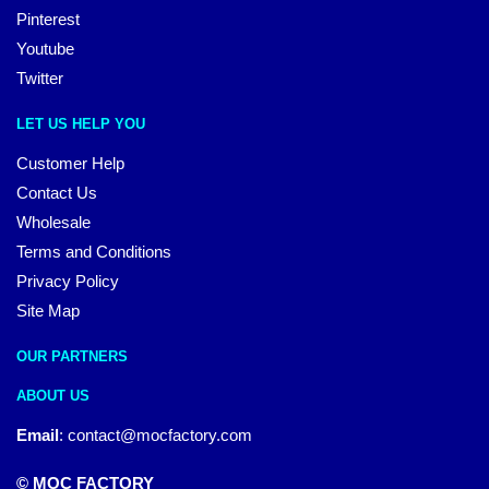
Pinterest
Youtube
Twitter
LET US HELP YOU
Customer Help
Contact Us
Wholesale
Terms and Conditions
Privacy Policy
Site Map
OUR PARTNERS
ABOUT US
Email
:
contact@mocfactory.com
© MOC FACTORY