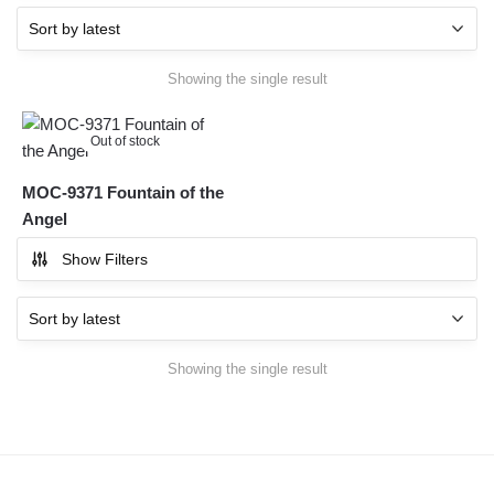
Showing the single result
Out of stock
MOC-9371 Fountain of the
Angel
Show Filters
Showing the single result