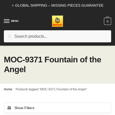
Skip
Skip
⭐ GLOBAL SHIPPING – MISSING PIECES GUARANTEE
to
to
navigation
content
MENU
0
Search
Search
for:
MOC-9371 Fountain of the
Angel
Home
/
Products tagged “MOC-9371 Fountain of the Angel”
Show Filters