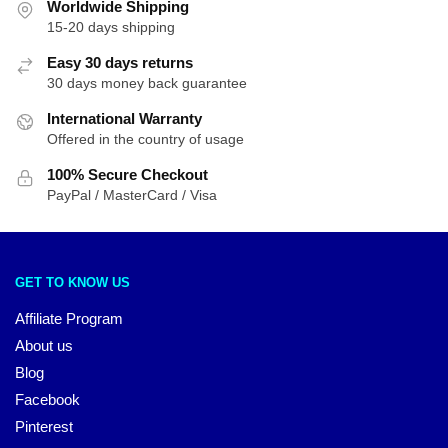
Worldwide Shipping
15-20 days shipping
Easy 30 days returns
30 days money back guarantee
International Warranty
Offered in the country of usage
100% Secure Checkout
PayPal / MasterCard / Visa
GET TO KNOW US
Affiliate Program
About us
Blog
Facebook
Pinterest