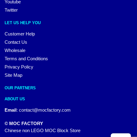
Youtube
Twitter
LET US HELP YOU
Customer Help
Contact Us
Wholesale
Terms and Conditions
Privacy Policy
Site Map
OUR PARTNERS
ABOUT US
Email
:
contact@mocfactory.com
© MOC FACTORY
Chinese non LEGO MOC Block Store