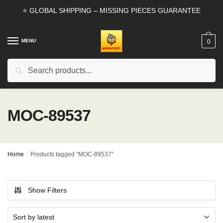
Skip
Skip
⭐ GLOBAL SHIPPING – MISSING PIECES GUARANTEE
to
to
navigation
content
MENU
0
Search
Search
for:
MOC-89537
Home
/
Products tagged “MOC-89537”
Show Filters