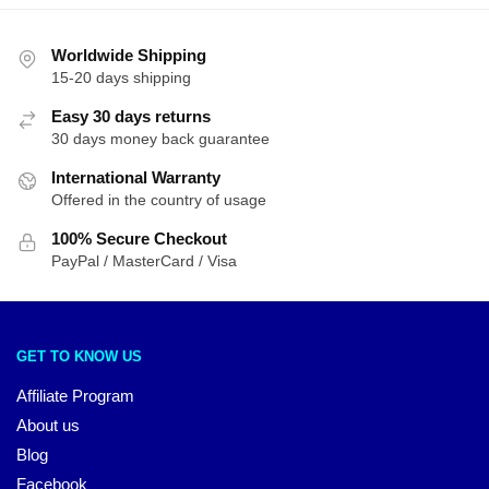
Worldwide Shipping
15-20 days shipping
Easy 30 days returns
30 days money back guarantee
International Warranty
Offered in the country of usage
100% Secure Checkout
PayPal / MasterCard / Visa
GET TO KNOW US
Affiliate Program
About us
Blog
Facebook