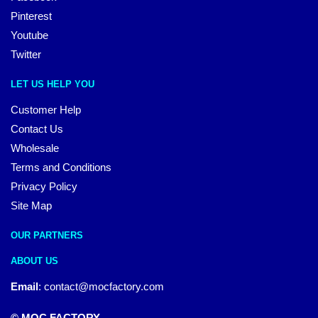
Pinterest
Youtube
Twitter
LET US HELP YOU
Customer Help
Contact Us
Wholesale
Terms and Conditions
Privacy Policy
Site Map
OUR PARTNERS
ABOUT US
Email
:
contact@mocfactory.com
© MOC FACTORY