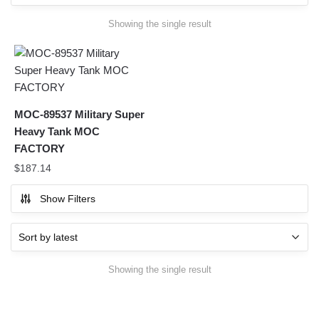
Showing the single result
MOC-89537 Military Super
Heavy Tank MOC
FACTORY
$
187.14
Show Filters
Showing the single result