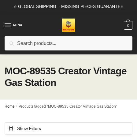
Skip
Skip
⭐ GLOBAL SHIPPING – MISSING PIECES GUARANTEE
to
to
navigation
content
MENU
0
Search
Search
for:
MOC-89535 Creator Vintage
Gas Station
Home
/
Products tagged “MOC-89535 Creator Vintage Gas Station”
Show Filters