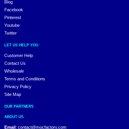
Blog
Facebook
Pinterest
Youtube
Twitter
LET US HELP YOU
Customer Help
Contact Us
Wholesale
Terms and Conditions
Privacy Policy
Site Map
OUR PARTNERS
ABOUT US
Email
:
contact@mocfactory.com