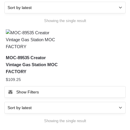
Showing the single result
MOC-89535 Creator
Vintage Gas Station MOC
FACTORY
$
109.25
Show Filters
Showing the single result