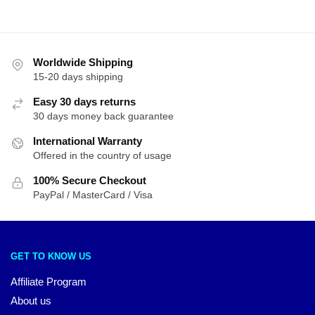
Worldwide Shipping
15-20 days shipping
Easy 30 days returns
30 days money back guarantee
International Warranty
Offered in the country of usage
100% Secure Checkout
PayPal / MasterCard / Visa
GET TO KNOW US
Affiliate Program
About us