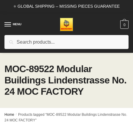
Skip
Skip
⭐ GLOBAL SHIPPING – MISSING PIECES GUARANTEE
to
to
navigation
content
MENU
0
Search
Search
for:
MOC-89522 Modular
Buildings Lindenstrasse No.
24 MOC FACTORY
Home
/
Products tagged “MOC-89522 Modular Buildings Lindenstrasse No.
24 MOC FACTORY”