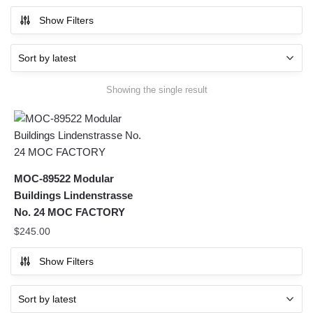
Show Filters
Showing the single result
MOC-89522 Modular
Buildings Lindenstrasse
No. 24 MOC FACTORY
$
245.00
Show Filters