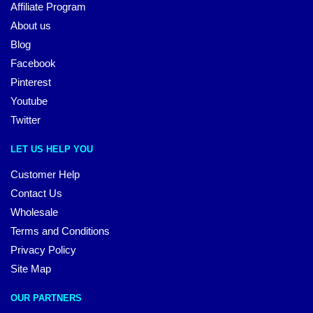
Affiliate Program
About us
Blog
Facebook
Pinterest
Youtube
Twitter
LET US HELP YOU
Customer Help
Contact Us
Wholesale
Terms and Conditions
Privacy Policy
Site Map
OUR PARTNERS