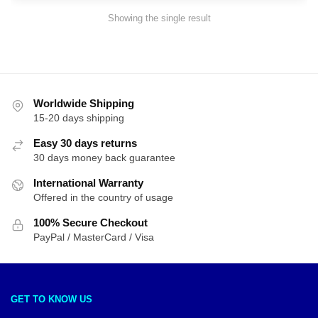
Showing the single result
Worldwide Shipping
15-20 days shipping
Easy 30 days returns
30 days money back guarantee
International Warranty
Offered in the country of usage
100% Secure Checkout
PayPal / MasterCard / Visa
GET TO KNOW US