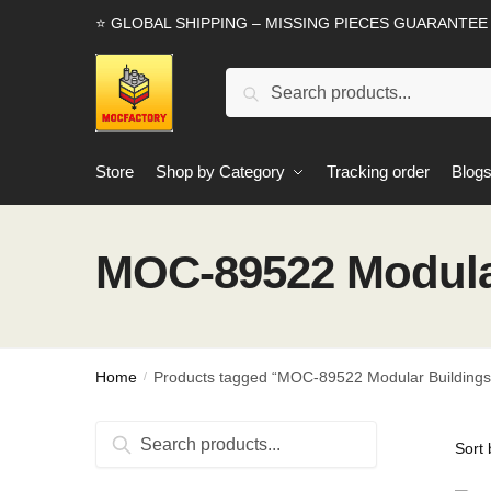
Skip
Skip
⭐ GLOBAL SHIPPING – MISSING PIECES GUARANTEE
to
to
navigation
content
Search
Search
for:
Store
Shop by Category
Tracking order
Blog
MOC-89522 Modular
Home
Products tagged “MOC-89522 Modular Buildings
/
Search
Search
for: