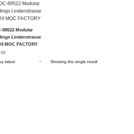
-89522 Modular
dings Lindenstrasse
 24 MOC FACTORY
.00
Showing the single result