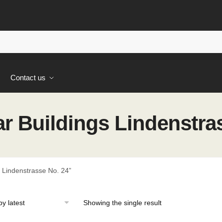
s
Contact us
 Buildings Lindenstras
 Lindenstrasse No. 24”
Showing the single result