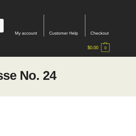
My account
Customer Help
Checkout
$
0.00
0
se No. 24