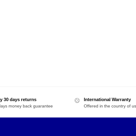
y 30 days returns
International Warranty
days money back guarantee
Offered in the country of u