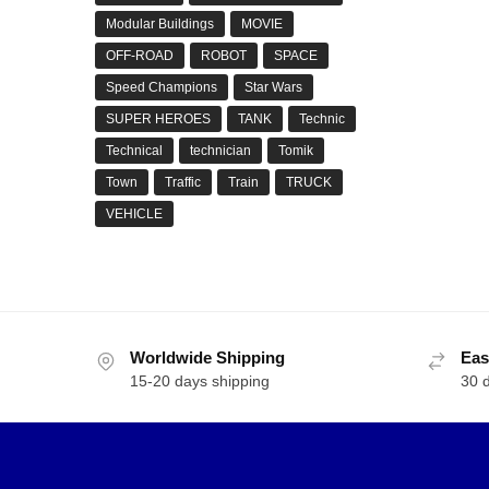
Modular Buildings
MOVIE
OFF-ROAD
ROBOT
SPACE
Speed Champions
Star Wars
SUPER HEROES
TANK
Technic
Technical
technician
Tomik
Town
Traffic
Train
TRUCK
VEHICLE
Worldwide Shipping
Eas
15-20 days shipping
30 