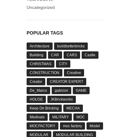
Uncategorized
POPULAR TAGS
Architecture
buildbetterbricks
Building
CAR
CARS
Castle
CHRISTMAS
CITY
CONSTRUCTION
Creative
Creator
CREATOR EXPERT
De_Marco
gabizon
GAME
HOUSE
JKBrickworks
Keep On Bricking
MECHA
Medivals
MILITARY
MOC
MOCFACTORY
moc factory
Model
MODULAR
MODULAR BUILDING