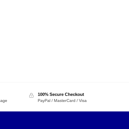
100% Secure Checkout
sage
PayPal / MasterCard / Visa