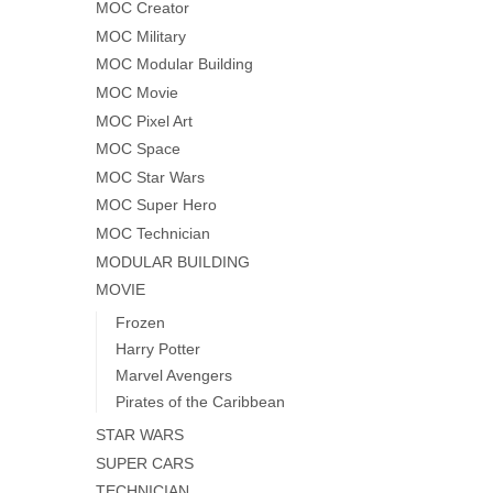
MOC Creator
MOC Military
MOC Modular Building
MOC Movie
MOC Pixel Art
MOC Space
MOC Star Wars
MOC Super Hero
MOC Technician
MODULAR BUILDING
MOVIE
Frozen
Harry Potter
Marvel Avengers
Pirates of the Caribbean
STAR WARS
SUPER CARS
TECHNICIAN