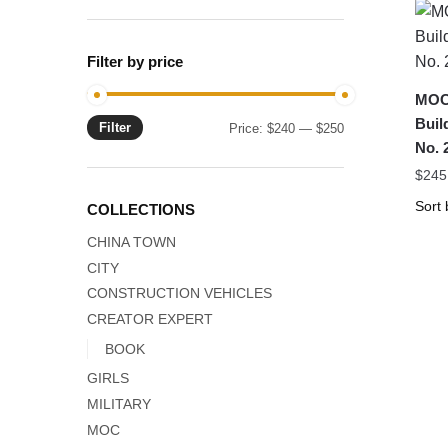
Filter by price
MOC
Buil
Filter
Min
Max
Price:
$240
—
$250
No.
price
price
$
245
COLLECTIONS
CHINA TOWN
CITY
CONSTRUCTION VEHICLES
CREATOR EXPERT
BOOK
GIRLS
MILITARY
MOC