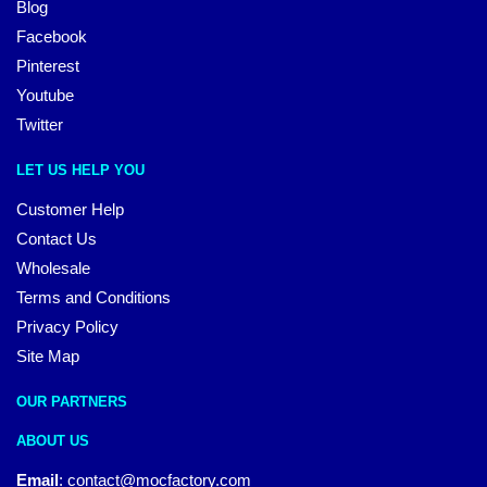
Blog
Facebook
Pinterest
Youtube
Twitter
LET US HELP YOU
Customer Help
Contact Us
Wholesale
Terms and Conditions
Privacy Policy
Site Map
OUR PARTNERS
ABOUT US
Email
:
contact@mocfactory.com