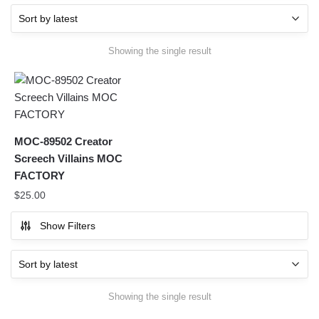
Showing the single result
MOC-89502 Creator
Screech Villains MOC
FACTORY
$
25.00
Show Filters
Showing the single result