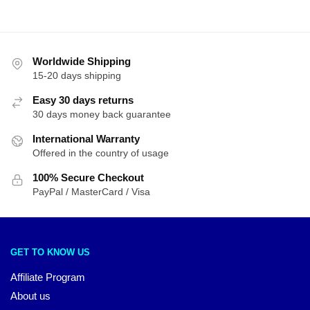
Worldwide Shipping
15-20 days shipping
Easy 30 days returns
30 days money back guarantee
International Warranty
Offered in the country of usage
100% Secure Checkout
PayPal / MasterCard / Visa
GET TO KNOW US
Affiliate Program
About us