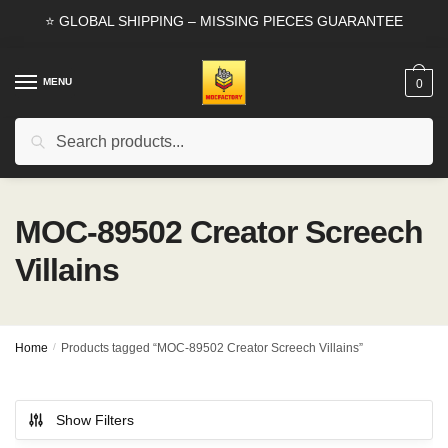
Skip
Skip
⭐ GLOBAL SHIPPING – MISSING PIECES GUARANTEE
to
to
navigation
content
MENU
0
Search
Search
for:
MOC-89502 Creator Screech
Villains
Home
/
Products tagged “MOC-89502 Creator Screech Villains”
Show Filters