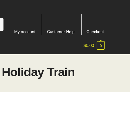
My account
Customer Help
Checkout
$
0.00
0
Holiday Train