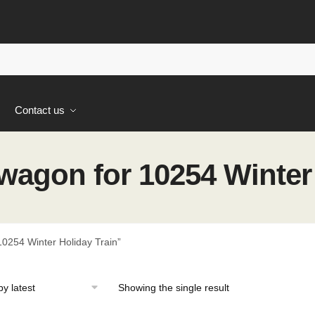
s
Contact us
wagon for 10254 Winter 
0254 Winter Holiday Train”
Showing the single result