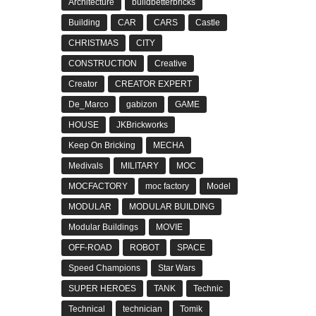
Architecture
buildbetterbricks
Building
CAR
CARS
Castle
CHRISTMAS
CITY
CONSTRUCTION
Creative
Creator
CREATOR EXPERT
De_Marco
gabizon
GAME
HOUSE
JKBrickworks
Keep On Bricking
MECHA
Medivals
MILITARY
MOC
MOCFACTORY
moc factory
Model
MODULAR
MODULAR BUILDING
Modular Buildings
MOVIE
OFF-ROAD
ROBOT
SPACE
Speed Champions
Star Wars
SUPER HEROES
TANK
Technic
Technical
technician
Tomik