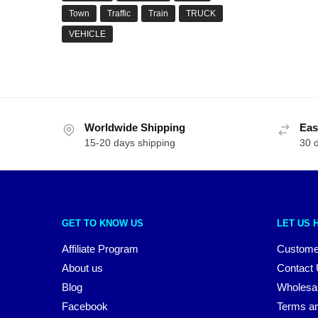
Town
Traffic
Train
TRUCK
VEHICLE
Worldwide Shipping
Eas
15-20 days shipping
30 
GET TO KNOW US
LET US 
Affiliate Program
Custome
About us
Contact
Blog
Wholesa
Facebook
Terms an