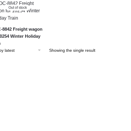
Out of stock
8842 Freight wagon
10254 Winter Holiday
n
Showing the single result