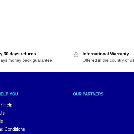
y 30 days returns
International Warranty
days money back guarantee
Offered in the country of u
HELP YOU
OUR PARTNERS
r Help
 Us
le
d Conditions