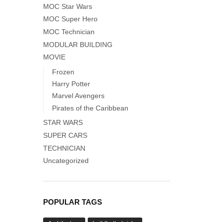
MOC Star Wars
MOC Super Hero
MOC Technician
MODULAR BUILDING
MOVIE
Frozen
Harry Potter
Marvel Avengers
Pirates of the Caribbean
STAR WARS
SUPER CARS
TECHNICIAN
Uncategorized
POPULAR TAGS