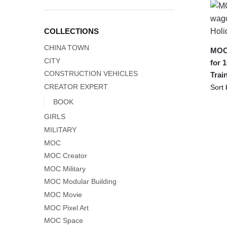
COLLECTIONS
CHINA TOWN
MOC-
CITY
for 
CONSTRUCTION VEHICLES
Trai
CREATOR EXPERT
BOOK
GIRLS
MILITARY
MOC
MOC Creator
MOC Military
MOC Modular Building
MOC Movie
MOC Pixel Art
MOC Space