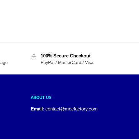
100% Secure Checkout
sage
PayPal / MasterCard / Visa
ABOUT US
Email
:
contact@mocfactory.com