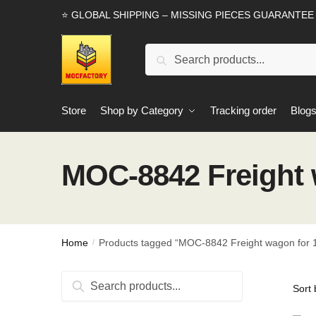
Skip
Skip
⭐ GLOBAL SHIPPING – MISSING PIECES GUARANTEE
to
to
navigation
content
Search
Search
for:
Store
Shop by Category
Tracking order
Blog
MOC-8842 Freight 
Home
Products tagged “MOC-8842 Freight wagon for 1
/
Search
Search
for: