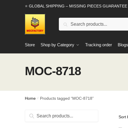
Skip
Skip
⭐ GLOBAL SHIPPING – MISSING PIECES GUARANTEE
to
to
navigation
content
Search
Search
for:
Store
Shop by Category
Tracking order
Blog
MOC-8718
Home
Products tagged “MOC-8718”
/
Search
Search
for: