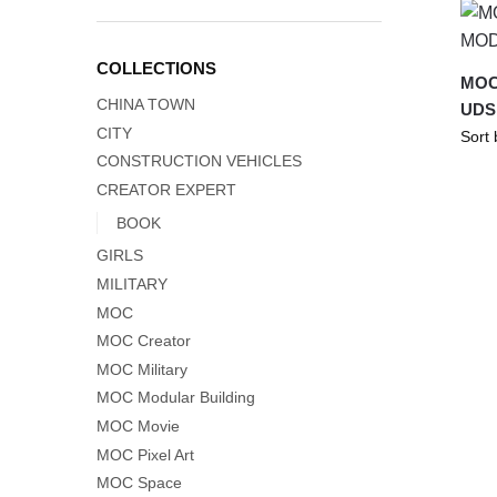
COLLECTIONS
MOC
CHINA TOWN
UDS
CITY
CONSTRUCTION VEHICLES
CREATOR EXPERT
BOOK
GIRLS
MILITARY
MOC
MOC Creator
MOC Military
MOC Modular Building
MOC Movie
MOC Pixel Art
MOC Space