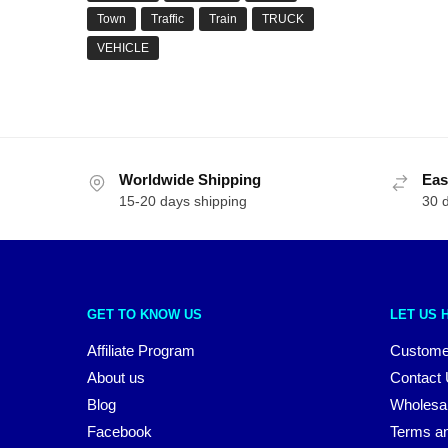
Town
Traffic
Train
TRUCK
VEHICLE
Worldwide Shipping
Eas
15-20 days shipping
30 
GET TO KNOW US
LET US 
Affiliate Program
Custome
About us
Contact
Blog
Wholesa
Facebook
Terms an