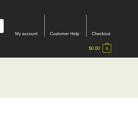
My account
Customer Help
Checkout
$
0.00
0