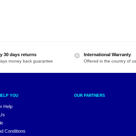
y 30 days returns
International Warranty
days money back guarantee
Offered in the country of u
HELP YOU
OUR PARTNERS
r Help
 Us
le
d Conditions