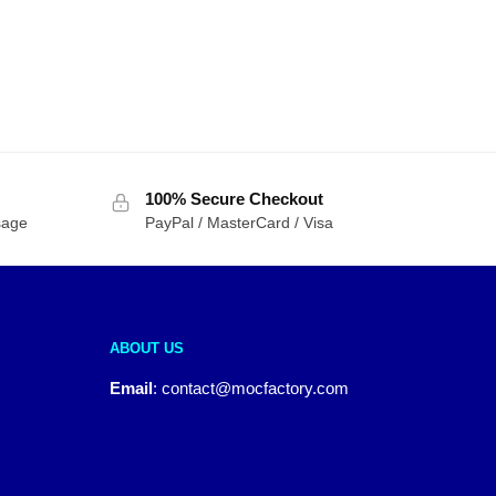
100% Secure Checkout
sage
PayPal / MasterCard / Visa
ABOUT US
Email
:
contact@mocfactory.com