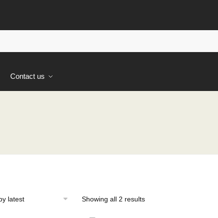
s
Contact us
Sorted
Showing all 2 results
by