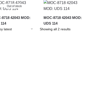
latest
Out of stock
-8718 42043 MOD:
MOC-8718 42043 MOD:
 114
UDS 114
Sorted
Showing all 2 results
by
latest