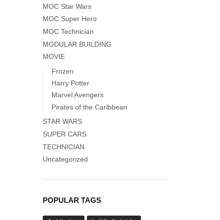
MOC Star Wars
MOC Super Hero
MOC Technician
MODULAR BUILDING
MOVIE
Frozen
Harry Potter
Marvel Avengers
Pirates of the Caribbean
STAR WARS
SUPER CARS
TECHNICIAN
Uncategorized
POPULAR TAGS