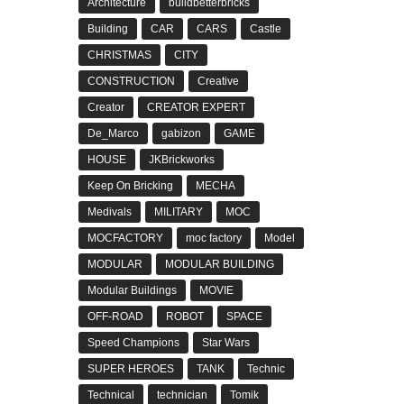
Architecture
buildbetterbricks
Building
CAR
CARS
Castle
CHRISTMAS
CITY
CONSTRUCTION
Creative
Creator
CREATOR EXPERT
De_Marco
gabizon
GAME
HOUSE
JKBrickworks
Keep On Bricking
MECHA
Medivals
MILITARY
MOC
MOCFACTORY
moc factory
Model
MODULAR
MODULAR BUILDING
Modular Buildings
MOVIE
OFF-ROAD
ROBOT
SPACE
Speed Champions
Star Wars
SUPER HEROES
TANK
Technic
Technical
technician
Tomik