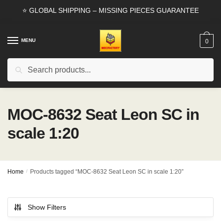
Skip
Skip
⭐ GLOBAL SHIPPING – MISSING PIECES GUARANTEE
to
to
navigation
content
MENU
0
Search
Search
for:
MOC-8632 Seat Leon SC in
scale 1:20
Home
/
Products tagged “MOC-8632 Seat Leon SC in scale 1:20”
Show Filters