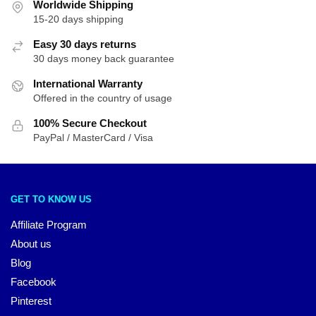
Worldwide Shipping
15-20 days shipping
Easy 30 days returns
30 days money back guarantee
International Warranty
Offered in the country of usage
100% Secure Checkout
PayPal / MasterCard / Visa
GET TO KNOW US
Affiliate Program
About us
Blog
Facebook
Pinterest