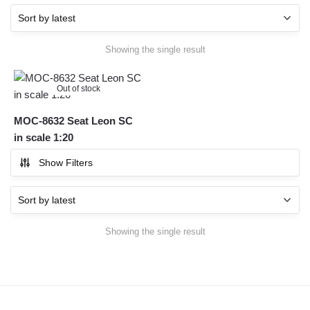
Showing the single result
Out of stock
MOC-8632 Seat Leon SC
in scale 1:20
Show Filters
Showing the single result