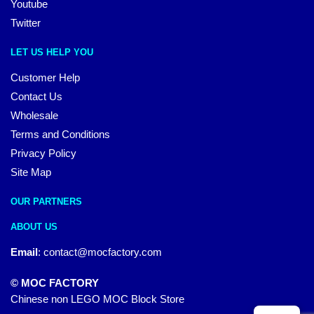
Youtube
Twitter
LET US HELP YOU
Customer Help
Contact Us
Wholesale
Terms and Conditions
Privacy Policy
Site Map
OUR PARTNERS
ABOUT US
Email
:
contact@mocfactory.com
© MOC FACTORY
Chinese non LEGO MOC Block Store