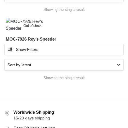
Showing the single result
Out of stock
MOC-7926 Rey’s Speeder
Show Filters
Showing the single result
Worldwide Shipping
15-20 days shipping