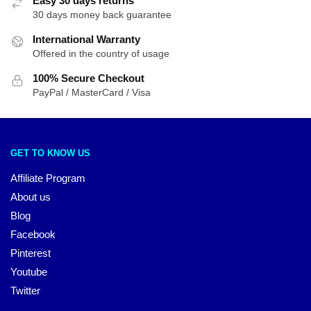
Easy 30 days returns
30 days money back guarantee
International Warranty
Offered in the country of usage
100% Secure Checkout
PayPal / MasterCard / Visa
GET TO KNOW US
Affiliate Program
About us
Blog
Facebook
Pinterest
Youtube
Twitter