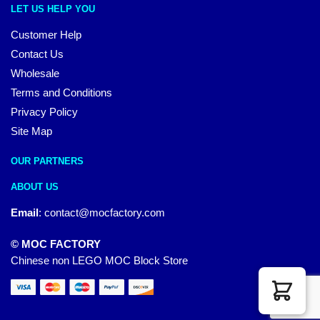
LET US HELP YOU
Customer Help
Contact Us
Wholesale
Terms and Conditions
Privacy Policy
Site Map
OUR PARTNERS
ABOUT US
Email
:
contact@mocfactory.com
© MOC FACTORY
Chinese non LEGO MOC Block Store