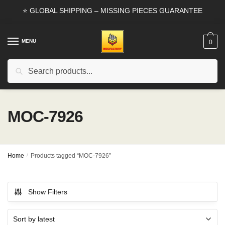
Skip
Skip
⭐ GLOBAL SHIPPING – MISSING PIECES GUARANTEE
to
to
navigation
content
MENU
0
Search
Search
for:
MOC-7926
Home
/
Products tagged “MOC-7926”
Show Filters