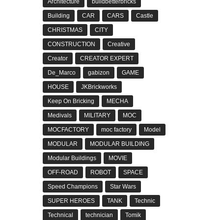
Architecture
buildbetterbricks
Building
CAR
CARS
Castle
CHRISTMAS
CITY
CONSTRUCTION
Creative
Creator
CREATOR EXPERT
De_Marco
gabizon
GAME
HOUSE
JKBrickworks
Keep On Bricking
MECHA
Medivals
MILITARY
MOC
MOCFACTORY
moc factory
Model
MODULAR
MODULAR BUILDING
Modular Buildings
MOVIE
OFF-ROAD
ROBOT
SPACE
Speed Champions
Star Wars
SUPER HEROES
TANK
Technic
Technical
technician
Tomik