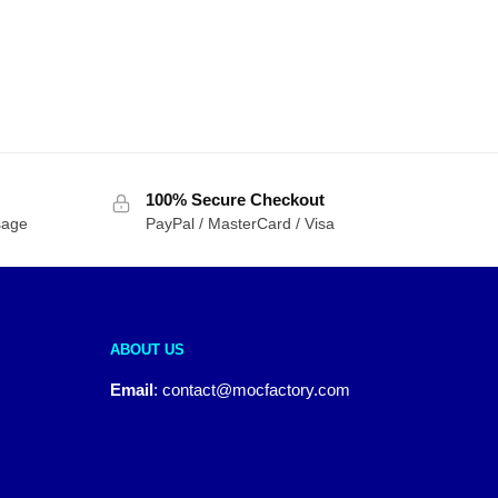
100% Secure Checkout
sage
PayPal / MasterCard / Visa
ABOUT US
Email
:
contact@mocfactory.com