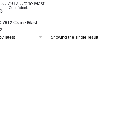
Out of stock
7912 Crane Mast
 3
Showing the single result