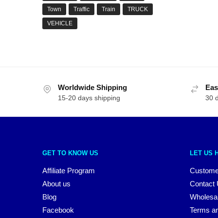
Town
Traffic
Train
TRUCK
VEHICLE
Worldwide Shipping
Eas
15-20 days shipping
30 
GET TO KNOW US
LET US 
Affiliate Program
Custome
About us
Contact
Blog
Wholesa
Facebook
Terms an