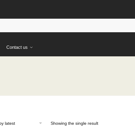
s
Contact us
Showing the single result