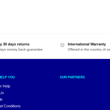
y 30 days returns
International Warranty
days money back guarantee
Offered in the country of u
HELP YOU
OUR PARTNERS
r Help
 Us
le
d Conditions