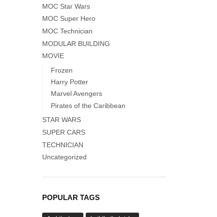
MOC Star Wars
MOC Super Hero
MOC Technician
MODULAR BUILDING
MOVIE
Frozen
Harry Potter
Marvel Avengers
Pirates of the Caribbean
STAR WARS
SUPER CARS
TECHNICIAN
Uncategorized
POPULAR TAGS