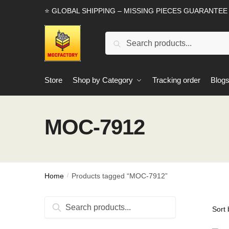
Skip
Skip
⭐ GLOBAL SHIPPING – MISSING PIECES GUARANTEE
to
to
navigation
content
Search
Search
for:
Store
Shop by Category
Tracking order
Blog
MOC-7912
Home
Products tagged “MOC-7912”
/
Search
Search
for: