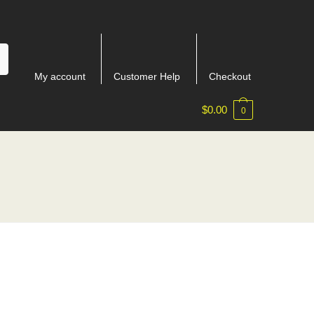
My account
Customer Help
Checkout
$
0.00
0