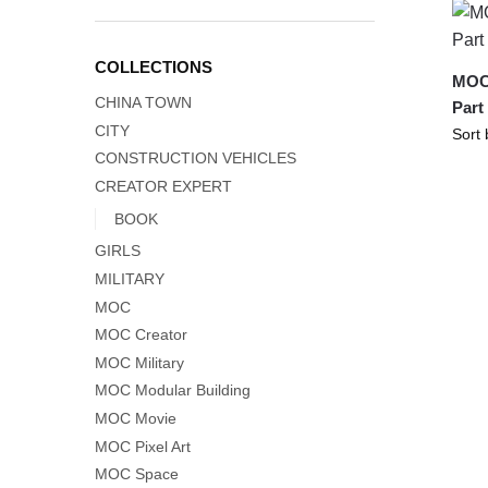
COLLECTIONS
MOC-
CHINA TOWN
Part
CITY
CONSTRUCTION VEHICLES
CREATOR EXPERT
BOOK
GIRLS
MILITARY
MOC
MOC Creator
MOC Military
MOC Modular Building
MOC Movie
MOC Pixel Art
MOC Space