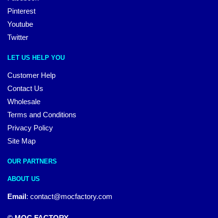
Pinterest
Youtube
Twitter
LET US HELP YOU
Customer Help
Contact Us
Wholesale
Terms and Conditions
Privacy Policy
Site Map
OUR PARTNERS
ABOUT US
Email
:
contact@mocfactory.com
© MOC FACTORY