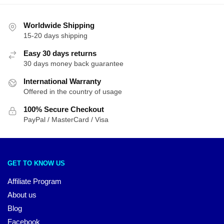
Worldwide Shipping
15-20 days shipping
Easy 30 days returns
30 days money back guarantee
International Warranty
Offered in the country of usage
100% Secure Checkout
PayPal / MasterCard / Visa
GET TO KNOW US
Affiliate Program
About us
Blog
Facebook