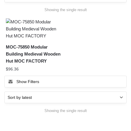
Showing the single result
MOC-75850 Modular
Building Medieval Wooden
Hut MOC FACTORY
$
96.36
Show Filters
Showing the single result