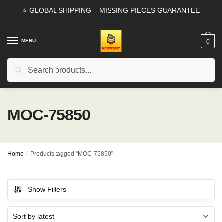
Skip
Skip
⭐ GLOBAL SHIPPING – MISSING PIECES GUARANTEE
to
to
navigation
content
MENU
0
Search
Search
for:
MOC-75850
Home
/
Products tagged “MOC-75850”
Show Filters