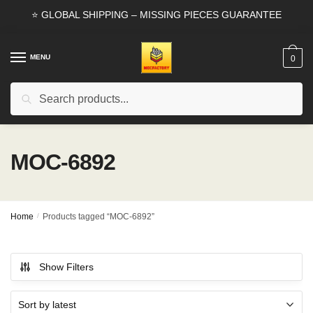
Skip
Skip
⭐ GLOBAL SHIPPING – MISSING PIECES GUARANTEE
to
to
navigation
content
MENU
0
Search
Search
for:
MOC-6892
Home
/
Products tagged “MOC-6892”
Show Filters