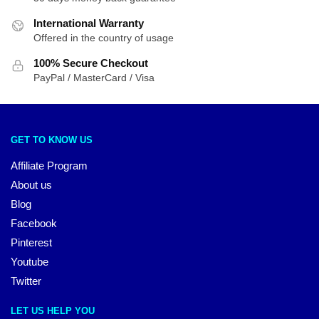
International Warranty
Offered in the country of usage
100% Secure Checkout
PayPal / MasterCard / Visa
GET TO KNOW US
Affiliate Program
About us
Blog
Facebook
Pinterest
Youtube
Twitter
LET US HELP YOU