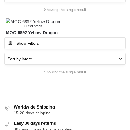
Showing the single result
Out of stock
MOC-6892 Yellow Dragon
Show Filters
Showing the single result
Worldwide Shipping
15-20 days shipping
Easy 30 days returns
30 days money back guarantee