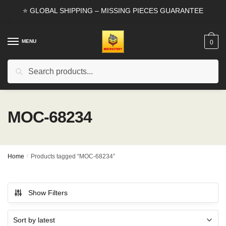
Skip
Skip
⭐ GLOBAL SHIPPING – MISSING PIECES GUARANTEE
to
to
navigation
content
MENU
0
Search
Search
for:
MOC-68234
Home
/
Products tagged “MOC-68234”
Show Filters