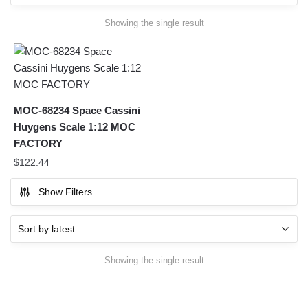
Showing the single result
MOC-68234 Space Cassini
Huygens Scale 1:12 MOC
FACTORY
$
122.44
Show Filters
Showing the single result