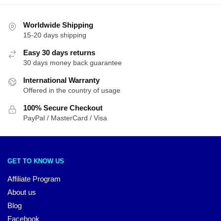
Worldwide Shipping
15-20 days shipping
Easy 30 days returns
30 days money back guarantee
International Warranty
Offered in the country of usage
100% Secure Checkout
PayPal / MasterCard / Visa
GET TO KNOW US
Affiliate Program
About us
Blog
Facebook