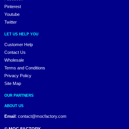
Pinterest
Youtube
Twitter
LET US HELP YOU
Customer Help
Contact Us
Wholesale
Terms and Conditions
Privacy Policy
Site Map
OUR PARTNERS
ABOUT US
Email
:
contact@mocfactory.com
© MOC FACTORY