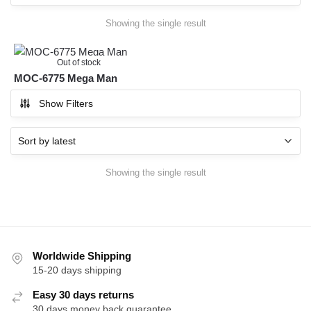
Showing the single result
Out of stock
MOC-6775 Mega Man
Show Filters
Showing the single result
Worldwide Shipping
15-20 days shipping
Easy 30 days returns
30 days money back guarantee