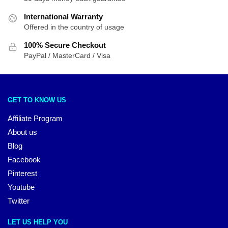
International Warranty
Offered in the country of usage
100% Secure Checkout
PayPal / MasterCard / Visa
GET TO KNOW US
Affiliate Program
About us
Blog
Facebook
Pinterest
Youtube
Twitter
LET US HELP YOU