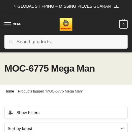
Skip
Skip
⭐ GLOBAL SHIPPING – MISSING PIECES GUARANTEE
to
to
navigation
content
MENU
0
Search
Search
for:
MOC-6775 Mega Man
Home
/
Products tagged “MOC-6775 Mega Man”
Show Filters