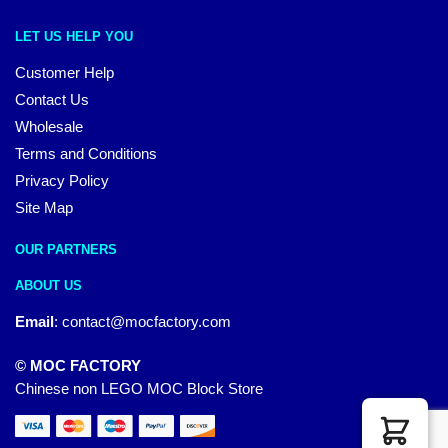
LET US HELP YOU
Customer Help
Contact Us
Wholesale
Terms and Conditions
Privacy Policy
Site Map
OUR PARTNERS
ABOUT US
Email
:
contact@mocfactory.com
© MOC FACTORY
Chinese non LEGO MOC Block Store