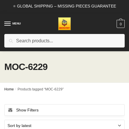
Skip
Skip
⭐ GLOBAL SHIPPING – MISSING PIECES GUARANTEE
to
to
navigation
content
MENU
0
Search
Search
for:
MOC-6229
Home
/
Products tagged “MOC-6229”
Show Filters