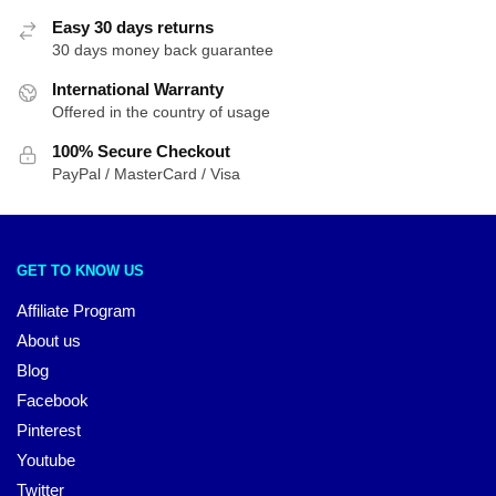
Easy 30 days returns
30 days money back guarantee
International Warranty
Offered in the country of usage
100% Secure Checkout
PayPal / MasterCard / Visa
GET TO KNOW US
Affiliate Program
About us
Blog
Facebook
Pinterest
Youtube
Twitter