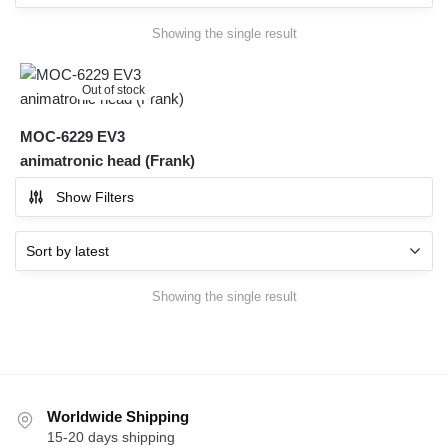
Showing the single result
Out of stock
MOC-6229 EV3
animatronic head (Frank)
Show Filters
Showing the single result
Worldwide Shipping
15-20 days shipping